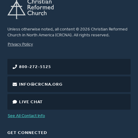
Unless otherwise noted, all content © 2026 Christian Reformed
Church in North America (CRCNA). All rights reserved.
FOOTER
Privacy Policy
800-272-5125
INFO@CRCNA.ORG
LIVE CHAT
See All Contact Info
GET CONNECTED