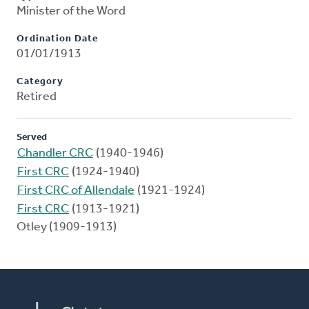
Minister of the Word
Ordination Date
01/01/1913
Category
Retired
Served
Chandler CRC
(1940-1946)
First CRC
(1924-1940)
First CRC of Allendale
(1921-1924)
First CRC
(1913-1921)
Otley (1909-1913)