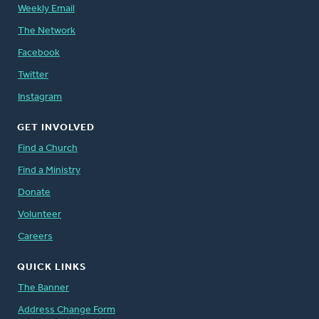
Weekly Email
The Network
Facebook
Twitter
Instagram
GET INVOLVED
Find a Church
Find a Ministry
Donate
Volunteer
Careers
QUICK LINKS
The Banner
Address Change Form