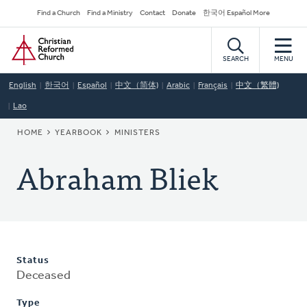
Skip
Secondary
Find a Church
Find a Ministry
Contact
Donate
한국어 Español More
to
Navigation
Home
main
content
SEARCH
MENU
English
한국어
Español
中文（简体)
Arabic
Français
中文（繁體)
Lao
BREADCRUMB
HOME
YEARBOOK
MINISTERS
Abraham Bliek
Status
Deceased
Type