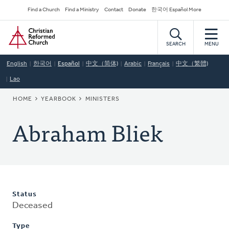
Skip
Secondary
Find a Church
Find a Ministry
Contact
Donate
한국어 Español More
to
Navigation
Home
main
content
SEARCH
MENU
English
한국어
Español
中文（简体)
Arabic
Français
中文（繁體)
Lao
BREADCRUMB
HOME
YEARBOOK
MINISTERS
Abraham Bliek
Status
Deceased
Type