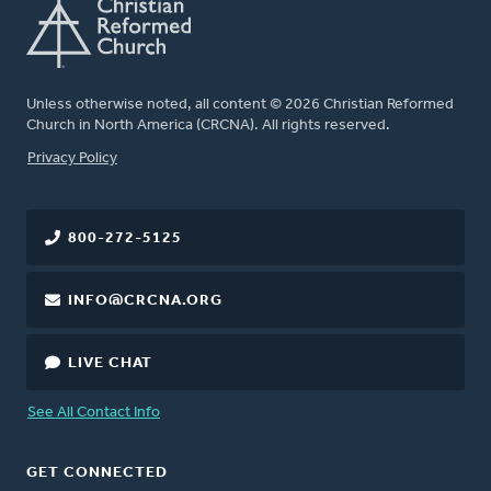
Unless otherwise noted, all content © 2026 Christian Reformed
Church in North America (CRCNA). All rights reserved.
FOOTER
Privacy Policy
800-272-5125
INFO@CRCNA.ORG
LIVE CHAT
See All Contact Info
GET CONNECTED