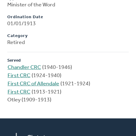
Minister of the Word
Ordination Date
01/01/1913
Category
Retired
Served
Chandler CRC
(1940-1946)
First CRC
(1924-1940)
First CRC of Allendale
(1921-1924)
First CRC
(1913-1921)
Otley (1909-1913)