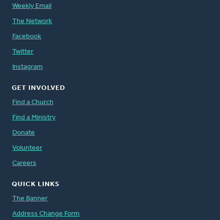
Weekly Email
The Network
Facebook
Twitter
Instagram
GET INVOLVED
Find a Church
Find a Ministry
Donate
Volunteer
Careers
QUICK LINKS
The Banner
Address Change Form