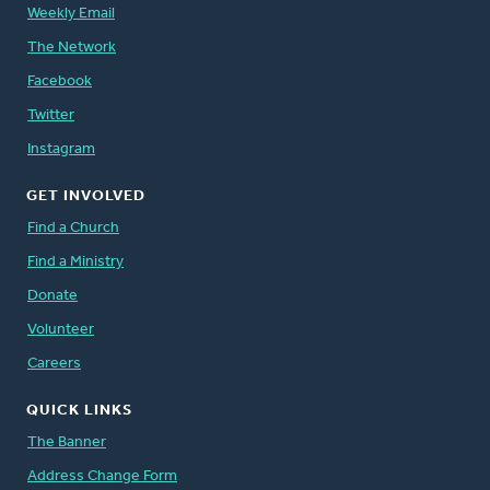
Weekly Email
The Network
Facebook
Twitter
Instagram
GET INVOLVED
Find a Church
Find a Ministry
Donate
Volunteer
Careers
QUICK LINKS
The Banner
Address Change Form