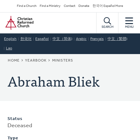
Skip
Secondary
Find a Church
Find a Ministry
Contact
Donate
한국어 Español More
to
Navigation
Home
main
content
SEARCH
MENU
English
한국어
Español
中文（简体)
Arabic
Français
中文（繁體)
Lao
BREADCRUMB
HOME
YEARBOOK
MINISTERS
Abraham Bliek
Status
Deceased
Type