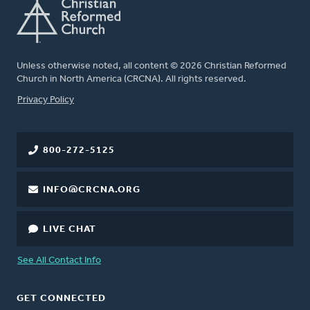
Unless otherwise noted, all content © 2026 Christian Reformed
Church in North America (CRCNA). All rights reserved.
FOOTER
Privacy Policy
800-272-5125
INFO@CRCNA.ORG
LIVE CHAT
See All Contact Info
GET CONNECTED