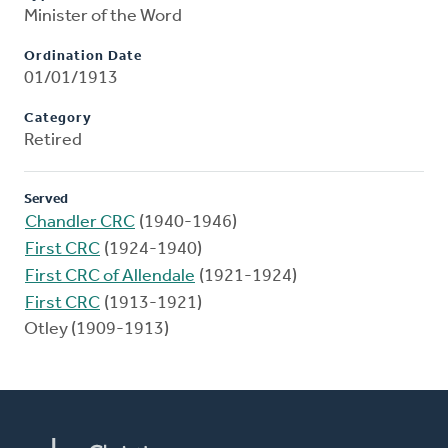
Minister of the Word
Ordination Date
01/01/1913
Category
Retired
Served
Chandler CRC
(1940-1946)
First CRC
(1924-1940)
First CRC of Allendale
(1921-1924)
First CRC
(1913-1921)
Otley (1909-1913)