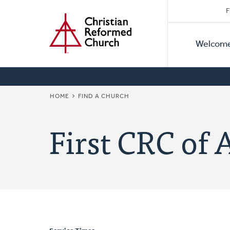
Secon
Home
Skip
F
to
Primar
Naviga
main
Welcom
Naviga
content
BREADCRUMB
HOME
FIND A CHURCH
First CRC of 