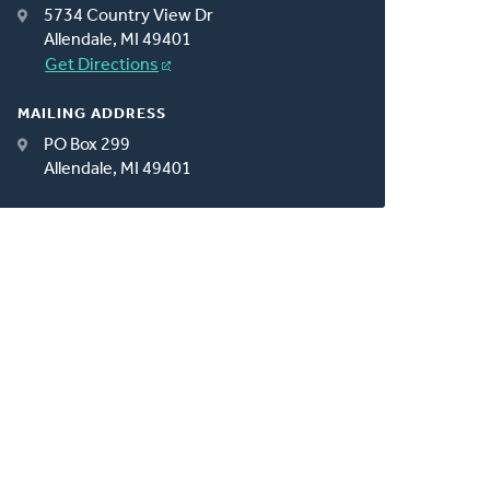
5734 Country View Dr
Allendale, MI 49401
Get Directions
MAILING ADDRESS
PO Box 299
Allendale, MI 49401