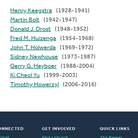
Henry Keegstra
(1928-1941)
Martin Bolt
(1942-1947)
Donald J. Drost
(1948-1952)
Fred M. Huizenga
(1954-1968)
John T. Holwerda
(1969-1972)
Sidney Newhouse
(1973-1987)
Gerry G. Heyboer
(1988-2004)
Ki Cheol Yu
(1999-2003)
Timothy Howerzyl
(2006-2016)
ONNECTED
GET INVOLVED
QUICK LINKS
Email
Find a Church
The Banner