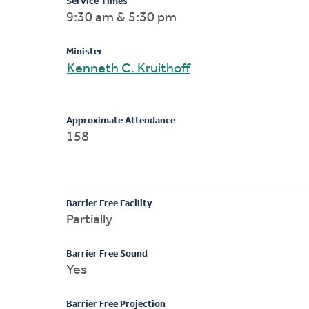
Service Times
9:30 am & 5:30 pm
Minister
Kenneth C. Kruithoff
Approximate Attendance
158
Barrier Free Facility
Partially
Barrier Free Sound
Yes
Barrier Free Projection