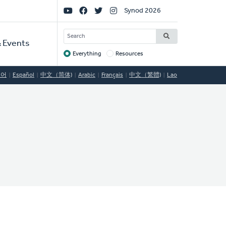
Social
Synod 2026
Links
SEARCH
 Events
Everything
Resources
Target
국어
Español
中文（简体)
Arabic
Français
中文（繁體)
Lao