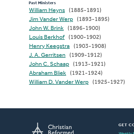
Past Ministers
William Heyns
(1885-1891)
Jim Vander Werp
(1893-1895)
John W. Brink
(1896-1900)
Louis Berkhof
(1900-1902)
Henry Keegstra
(1903-1908)
J. A. Gerritsen
(1909-1912)
John C. Schaap
(1913-1921)
Abraham Bliek
(1921-1924)
William D. Vander Werp
(1925-1927)
GET C
Weekly 