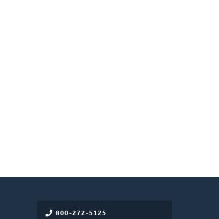
800-272-5125