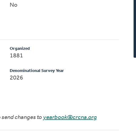
No
Organized
1881
Denominational Survey Year
2026
to send changes to
yearbook@crcna.org