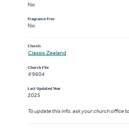
No
Fragrance Free
No
Classis
Classis Zeeland
Church File
#9604
Last Updated Year
2025
To update this info, ask your church office 