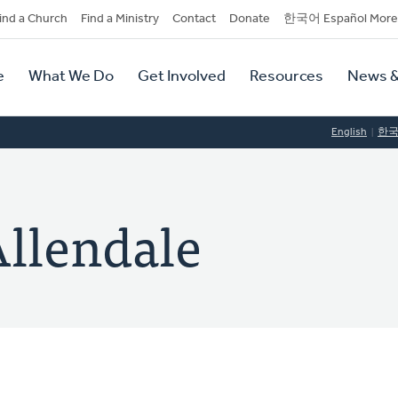
dary
ind a Church
Find a Ministry
Contact
Donate
한국어 Español More
y
tion
e
What We Do
Get Involved
Resources
News &
tion
English
한
Allendale