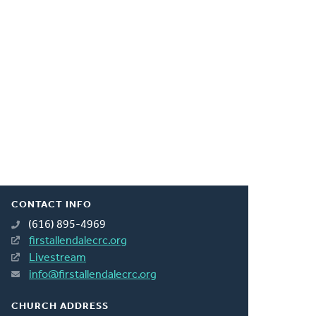
CONTACT INFO
(616) 895-4969
firstallendalecrc.org
Livestream
info@firstallendalecrc.org
CHURCH ADDRESS