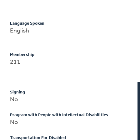
Language Spoken
English
Membership
211
Signing
No
Program with People with Intellectual Disabilities
No
Transportation For Disabled