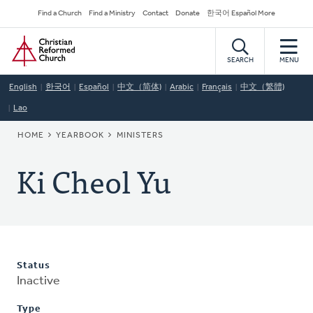
Skip
Secondary
Find a Church
Find a Ministry
Contact
Donate
한국어 Español More
to
Navigation
Home
main
content
SEARCH
MENU
English
한국어
Español
中文（简体)
Arabic
Français
中文（繁體)
Lao
BREADCRUMB
HOME
YEARBOOK
MINISTERS
Ki Cheol Yu
Status
Inactive
Type