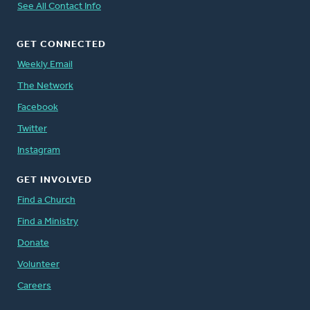
See All Contact Info
GET CONNECTED
Weekly Email
The Network
Facebook
Twitter
Instagram
GET INVOLVED
Find a Church
Find a Ministry
Donate
Volunteer
Careers