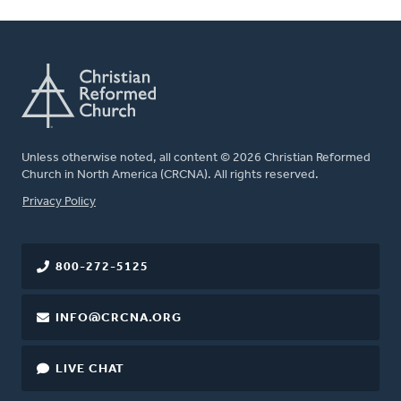
Unless otherwise noted, all content © 2026 Christian Reformed
Church in North America (CRCNA). All rights reserved.
FOOTER
Privacy Policy
800-272-5125
INFO@CRCNA.ORG
LIVE CHAT