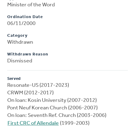
Minister of the Word
Ordination Date
06/11/2000
Category
Withdrawn
Withdrawn Reason
Dismissed
Served
Resonate-US (2017-2023)
CRWM (2012-2017)
On loan: Kosin University (2007-2012)
Pont Neuf Korean Church (2006-2007)
On loan: Seventh Ref. Church (2003-2006)
First CRC of Allendale
(1999-2003)