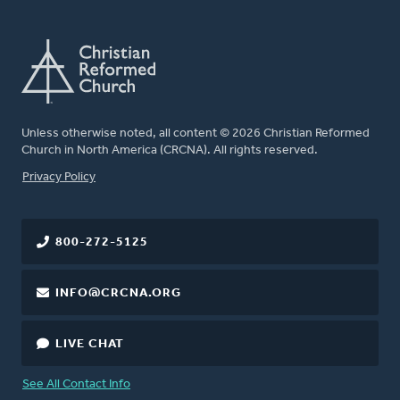
Unless otherwise noted, all content © 2026 Christian Reformed
Church in North America (CRCNA). All rights reserved.
FOOTER
Privacy Policy
800-272-5125
INFO@CRCNA.ORG
LIVE CHAT
See All Contact Info