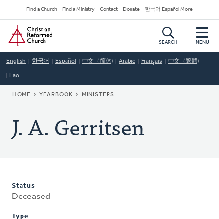
Skip
Secondary
Find a Church
Find a Ministry
Contact
Donate
한국어 Español More
to
Navigation
Home
main
content
SEARCH
MENU
English
한국어
Español
中文（简体)
Arabic
Français
中文（繁體)
Lao
BREADCRUMB
HOME
YEARBOOK
MINISTERS
J. A. Gerritsen
Status
Deceased
Type