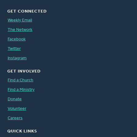
GET CONNECTED
Weekly Email
The Network
Facebook
Twitter
Instagram
GET INVOLVED
Find a Church
Find a Ministry
Donate
Volunteer
Careers
QUICK LINKS