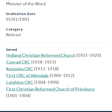
Minister of the Word
Ordination Date
01/01/1901
Category
Retired
Served
Holland Christian Reformed Church
(1921-1926)
Conrad CRC
(1918-1921)
Kenosha CRC
(1912-1918)
First CRC of Allendale
(1909-1912)
Leighton CRC
(1904-1909)
First Christian Reformed Church of Prinsburg
(1901-1904)