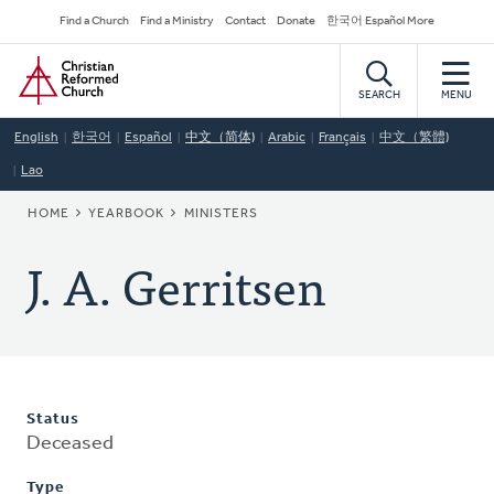
Skip
Secondary
Find a Church
Find a Ministry
Contact
Donate
한국어 Español More
to
Navigation
Home
main
content
SEARCH
MENU
English
한국어
Español
中文（简体)
Arabic
Français
中文（繁體)
Lao
BREADCRUMB
HOME
YEARBOOK
MINISTERS
J. A. Gerritsen
Status
Deceased
Type