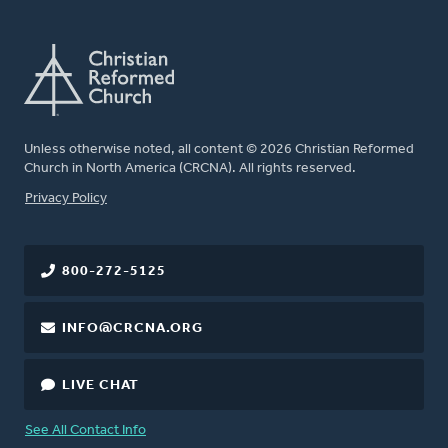
Unless otherwise noted, all content © 2026 Christian Reformed
Church in North America (CRCNA). All rights reserved.
FOOTER
Privacy Policy
800-272-5125
INFO@CRCNA.ORG
LIVE CHAT
See All Contact Info