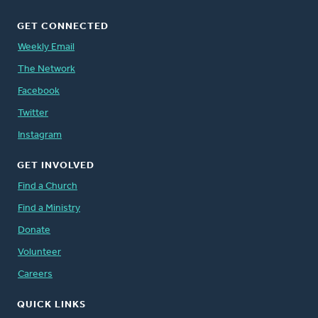
GET CONNECTED
Weekly Email
The Network
Facebook
Twitter
Instagram
GET INVOLVED
Find a Church
Find a Ministry
Donate
Volunteer
Careers
QUICK LINKS