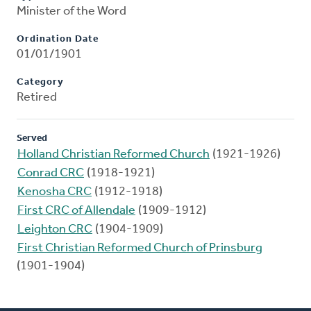
Minister of the Word
Ordination Date
01/01/1901
Category
Retired
Served
Holland Christian Reformed Church
(1921-1926)
Conrad CRC
(1918-1921)
Kenosha CRC
(1912-1918)
First CRC of Allendale
(1909-1912)
Leighton CRC
(1904-1909)
First Christian Reformed Church of Prinsburg
(1901-1904)