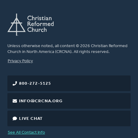
Unless otherwise noted, all content © 2026 Christian Reformed
Church in North America (CRCNA). All rights reserved.
FOOTER
Privacy Policy
800-272-5125
INFO@CRCNA.ORG
LIVE CHAT
See All Contact Info