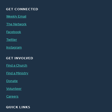
GET CONNECTED
Weekly Email
The Network
Facebook
Twitter
Instagram
GET INVOLVED
Find a Church
Find a Ministry
Donate
Volunteer
Careers
QUICK LINKS