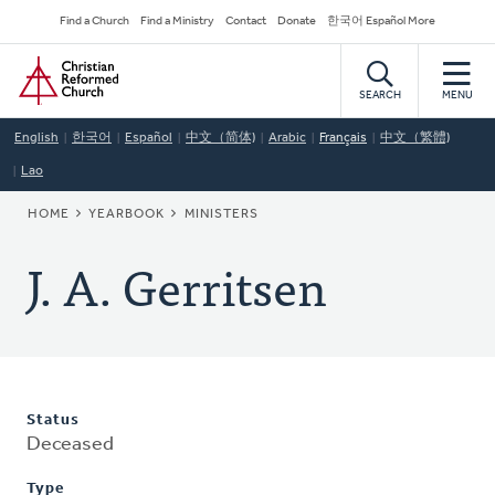
Skip
Secondary
Find a Church
Find a Ministry
Contact
Donate
한국어 Español More
to
Navigation
Home
main
content
SEARCH
MENU
English
한국어
Español
中文（简体)
Arabic
Français
中文（繁體)
Lao
BREADCRUMB
HOME
YEARBOOK
MINISTERS
J. A. Gerritsen
Status
Deceased
Type