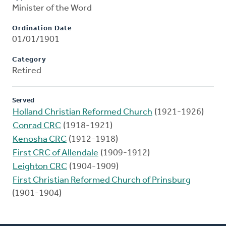
Minister of the Word
Ordination Date
01/01/1901
Category
Retired
Served
Holland Christian Reformed Church
(1921-1926)
Conrad CRC
(1918-1921)
Kenosha CRC
(1912-1918)
First CRC of Allendale
(1909-1912)
Leighton CRC
(1904-1909)
First Christian Reformed Church of Prinsburg
(1901-1904)