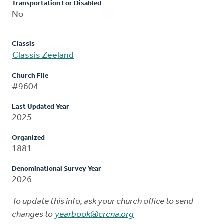
Transportation For Disabled
No
Classis
Classis Zeeland
Church File
#9604
Last Updated Year
2025
Organized
1881
Denominational Survey Year
2026
To update this info, ask your church office to send
changes to
yearbook@crcna.org