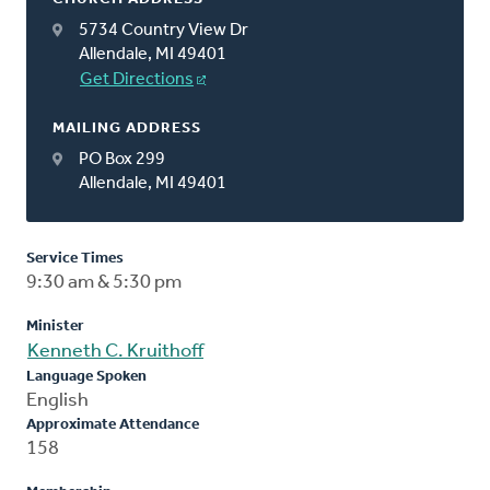
5734 Country View Dr
Allendale, MI 49401
Get Directions
MAILING ADDRESS
PO Box 299
Allendale, MI 49401
Service Times
9:30 am & 5:30 pm
Minister
Kenneth C. Kruithoff
Language Spoken
English
Approximate Attendance
158