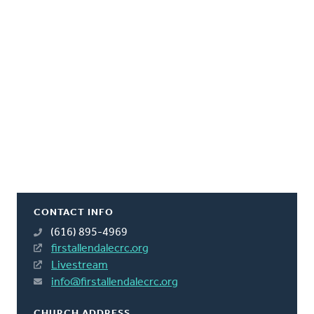
CONTACT INFO
(616) 895-4969
firstallendalecrc.org
Livestream
info@firstallendalecrc.org
CHURCH ADDRESS