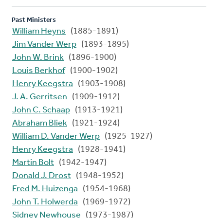
Past Ministers
William Heyns
(1885-1891)
Jim Vander Werp
(1893-1895)
John W. Brink
(1896-1900)
Louis Berkhof
(1900-1902)
Henry Keegstra
(1903-1908)
J. A. Gerritsen
(1909-1912)
John C. Schaap
(1913-1921)
Abraham Bliek
(1921-1924)
William D. Vander Werp
(1925-1927)
Henry Keegstra
(1928-1941)
Martin Bolt
(1942-1947)
Donald J. Drost
(1948-1952)
Fred M. Huizenga
(1954-1968)
John T. Holwerda
(1969-1972)
Sidney Newhouse
(1973-1987)