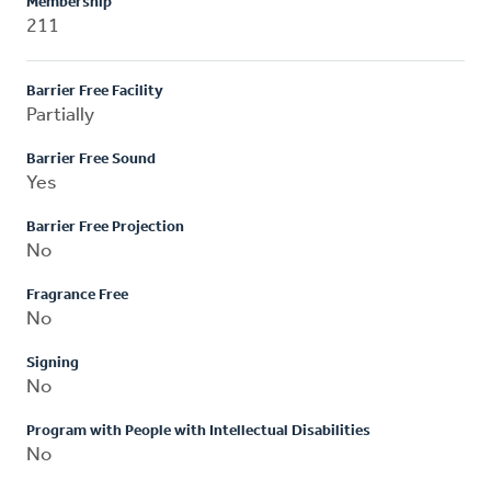
Membership
211
Barrier Free Facility
Partially
Barrier Free Sound
Yes
Barrier Free Projection
No
Fragrance Free
No
Signing
No
Program with People with Intellectual Disabilities
No