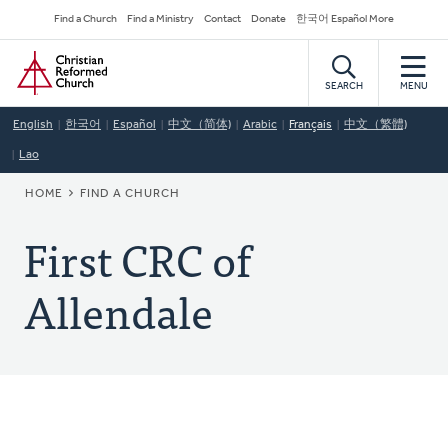
Skip
Secondary
Find a Church
Find a Ministry
Contact
Donate
한국어 Español More
to
Navigation
Home
main
content
SEARCH
MENU
English
한국어
Español
中文（简体)
Arabic
Français
中文（繁體)
Lao
BREADCRUMB
HOME
FIND A CHURCH
First CRC of
Allendale