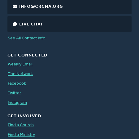
INFO@CRCNA.ORG
LIVE CHAT
See All Contact Info
GET CONNECTED
Weekly Email
The Network
Facebook
Twitter
Instagram
GET INVOLVED
Find a Church
Find a Ministry