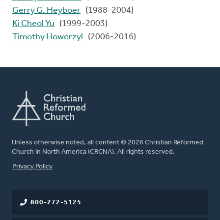
Gerry G. Heyboer
(1988-2004)
Ki Cheol Yu
(1999-2003)
Timothy Howerzyl
(2006-2016)
Unless otherwise noted, all content © 2026 Christian Reformed
Church in North America (CRCNA). All rights reserved.
FOOTER
Privacy Policy
800-272-5125