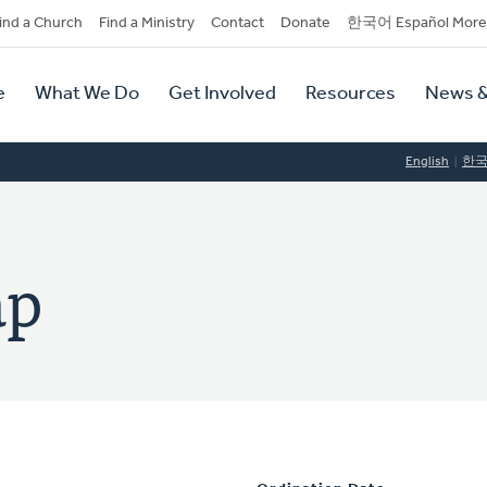
dary
ind a Church
Find a Ministry
Contact
Donate
한국어 Español More
y
tion
e
What We Do
Get Involved
Resources
News &
tion
English
한
ap