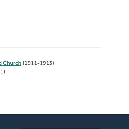
ed Church
(1911-1913)
1)