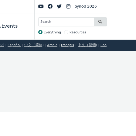
Social
Synod 2026
Links
SEARCH
 Events
Everything
Resources
Target
국어
Español
中文（简体)
Arabic
Français
中文（繁體)
Lao