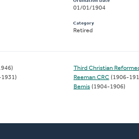
Ordination Date
01/01/1904
Category
Retired
1946)
Third Christian Reform
-1931)
Reeman CRC
(1906-191
Bemis
(1904-1906)