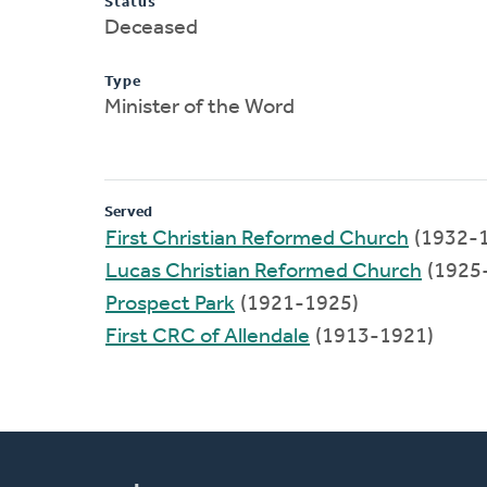
Status
Deceased
Type
Minister of the Word
Served
First Christian Reformed Church
(1932-
Lucas Christian Reformed Church
(1925
Prospect Park
(1921-1925)
First CRC of Allendale
(1913-1921)