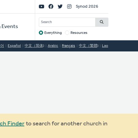
Social
Synod 2026
Links
SEARCH
 Events
Everything
Resources
Target
국어
Español
中文（简体)
Arabic
Français
中文（繁體)
Lao
ch Finder
to search for another church in