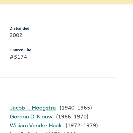
Disbanded
2002
Church File
#5174
Jacob T. Hoogstra
(1940-1965)
Gordon D. Klouw
(1966-1970)
William Vander Haak
(1972-1979)