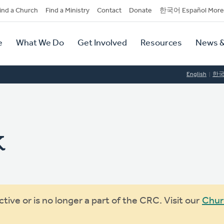
dary
ind a Church
Find a Ministry
Contact
Donate
한국어 Español More
y
tion
e
What We Do
Get Involved
Resources
News &
tion
English
한
k
ive or is no longer a part of the CRC. Visit our
Chur