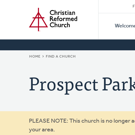
Secon
Home
Skip
F
to
Primar
Naviga
main
Welcom
Naviga
content
BREADCRUMB
HOME
FIND A CHURCH
Prospect Par
Warning
PLEASE NOTE: This church is no longer act
your area.