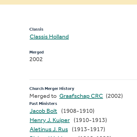
message
Classis
Classis Holland
Merged
2002
Church Merger History
Merged to
Graafschap CRC
(2002)
Past Ministers
Jacob Bolt
(1908-1910)
Henry J. Kuiper
(1910-1913)
Aletinus J. Rus
(1913-1917)