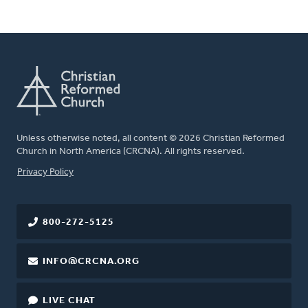
Unless otherwise noted, all content © 2026 Christian Reformed
Church in North America (CRCNA). All rights reserved.
FOOTER
Privacy Policy
800-272-5125
INFO@CRCNA.ORG
LIVE CHAT