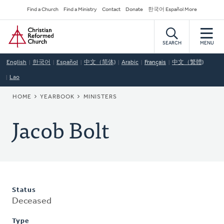
Skip
Secondary
Find a Church
Find a Ministry
Contact
Donate
한국어 Español More
to
Navigation
Home
main
content
SEARCH
MENU
English
한국어
Español
中文（简体)
Arabic
Français
中文（繁體)
Lao
BREADCRUMB
HOME
YEARBOOK
MINISTERS
Jacob Bolt
Status
Deceased
Type