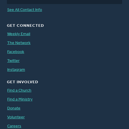
See All Contact Info
GET CONNECTED
Weekly Email
The Network
Facebook
Twitter
Instagram
GET INVOLVED
Find a Church
Find a Ministry
Donate
Volunteer
Careers