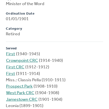
Minister of the Word
Ordination Date
01/01/1901
Category
Retired
Served
First
(1940-1945)
Crownpoint CRC
(1914-1940)
First CRC
(1912-1912)
First
(1911-1914)
Miss.: Classis Pella (1910-1911)
Prospect Park
(1908-1910)
West Park CRC
(1904-1908)
Jamestown CRC
(1901-1904)
Leonia (1899-1901)