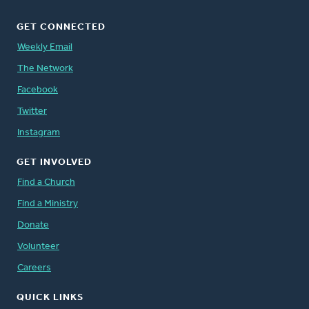
GET CONNECTED
Weekly Email
The Network
Facebook
Twitter
Instagram
GET INVOLVED
Find a Church
Find a Ministry
Donate
Volunteer
Careers
QUICK LINKS