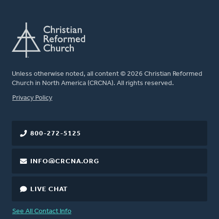
Unless otherwise noted, all content © 2026 Christian Reformed
Church in North America (CRCNA). All rights reserved.
FOOTER
Privacy Policy
800-272-5125
INFO@CRCNA.ORG
LIVE CHAT
See All Contact Info