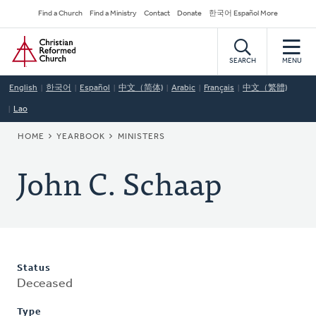
Skip
Secondary
Find a Church
Find a Ministry
Contact
Donate
한국어 Español More
to
Navigation
Home
main
content
SEARCH
MENU
English
한국어
Español
中文（简体)
Arabic
Français
中文（繁體)
Lao
BREADCRUMB
HOME
YEARBOOK
MINISTERS
John C. Schaap
Status
Deceased
Type