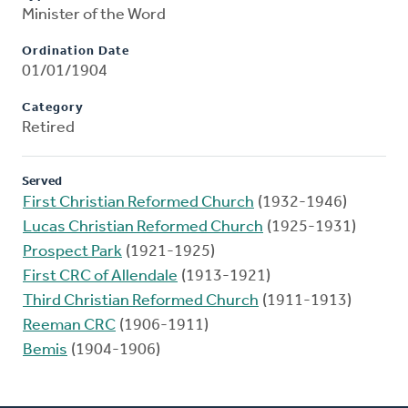
Minister of the Word
Ordination Date
01/01/1904
Category
Retired
Served
First Christian Reformed Church
(1932-1946)
Lucas Christian Reformed Church
(1925-1931)
Prospect Park
(1921-1925)
First CRC of Allendale
(1913-1921)
Third Christian Reformed Church
(1911-1913)
Reeman CRC
(1906-1911)
Bemis
(1904-1906)