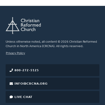
Unless otherwise noted, all content © 2026 Christian Reformed
Church in North America (CRCNA). All rights reserved.
FOOTER
Privacy Policy
800-272-5125
INFO@CRCNA.ORG
LIVE CHAT