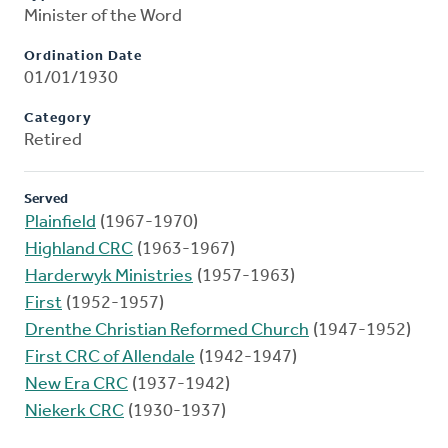
Minister of the Word
Ordination Date
01/01/1930
Category
Retired
Served
Plainfield
(1967-1970)
Highland CRC
(1963-1967)
Harderwyk Ministries
(1957-1963)
First
(1952-1957)
Drenthe Christian Reformed Church
(1947-1952)
First CRC of Allendale
(1942-1947)
New Era CRC
(1937-1942)
Niekerk CRC
(1930-1937)