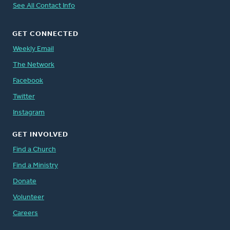
See All Contact Info
GET CONNECTED
Weekly Email
The Network
Facebook
Twitter
Instagram
GET INVOLVED
Find a Church
Find a Ministry
Donate
Volunteer
Careers