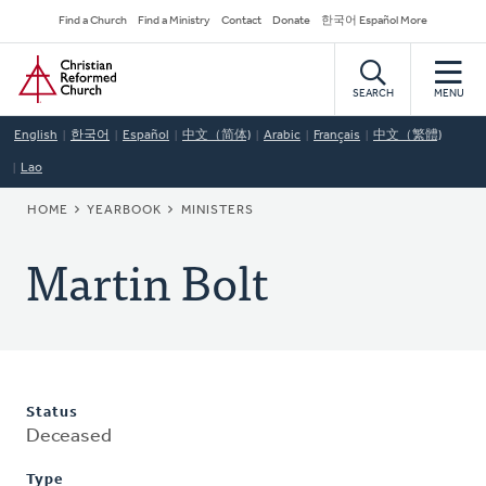
Skip
Secondary
Find a Church
Find a Ministry
Contact
Donate
한국어 Español More
to
Navigation
Home
main
content
SEARCH
MENU
English
한국어
Español
中文（简体)
Arabic
Français
中文（繁體)
Lao
BREADCRUMB
HOME
YEARBOOK
MINISTERS
Martin Bolt
Status
Deceased
Type