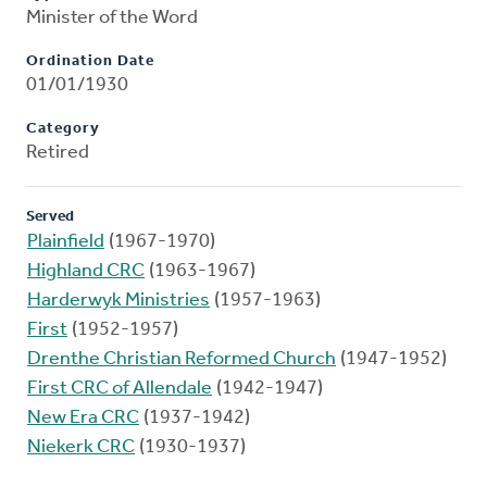
Minister of the Word
Ordination Date
01/01/1930
Category
Retired
Served
Plainfield
(1967-1970)
Highland CRC
(1963-1967)
Harderwyk Ministries
(1957-1963)
First
(1952-1957)
Drenthe Christian Reformed Church
(1947-1952)
First CRC of Allendale
(1942-1947)
New Era CRC
(1937-1942)
Niekerk CRC
(1930-1937)