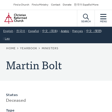
Skip
Secondary
Find a Church
Find a Ministry
Contact
Donate
한국어 Español More
to
Navigation
Home
main
content
SEARCH
MENU
English
한국어
Español
中文（简体)
Arabic
Français
中文（繁體)
Lao
BREADCRUMB
HOME
YEARBOOK
MINISTERS
Martin Bolt
Status
Deceased
Type