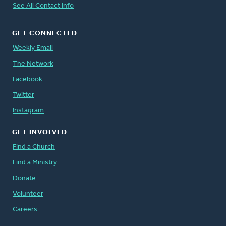
See All Contact Info
GET CONNECTED
Weekly Email
The Network
Facebook
Twitter
Instagram
GET INVOLVED
Find a Church
Find a Ministry
Donate
Volunteer
Careers