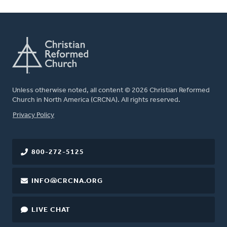
Unless otherwise noted, all content © 2026 Christian Reformed
Church in North America (CRCNA). All rights reserved.
FOOTER
Privacy Policy
800-272-5125
INFO@CRCNA.ORG
LIVE CHAT