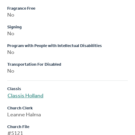
Fragrance Free
No
Signing
No
Program with People with Intellectual Disabilities
No
Transportation For Disabled
No
Classis
Classis Holland
Church Clerk
Leanne Halma
Church File
#5121