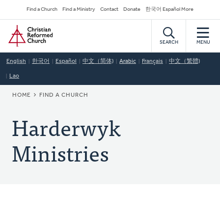
Skip
Secondary
Find a Church
Find a Ministry
Contact
Donate
한국어 Español More
to
Navigation
Home
main
content
SEARCH
MENU
English
한국어
Español
中文（简体)
Arabic
Français
中文（繁體)
Lao
BREADCRUMB
HOME
FIND A CHURCH
Harderwyk
Ministries