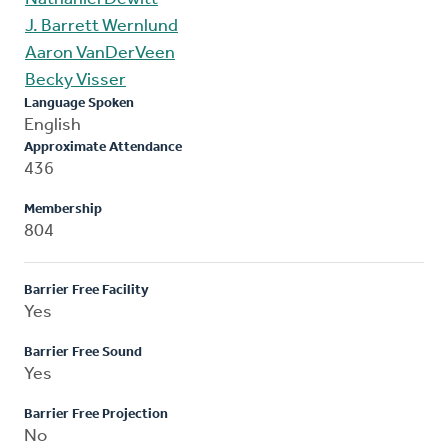
J. Barrett Wernlund
Aaron VanDerVeen
Becky Visser
Language Spoken
English
Approximate Attendance
436
Membership
804
Barrier Free Facility
Yes
Barrier Free Sound
Yes
Barrier Free Projection
No