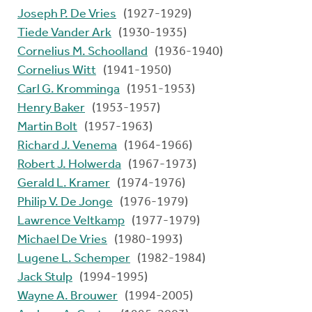
Joseph P. De Vries
(1927-1929)
Tiede Vander Ark
(1930-1935)
Cornelius M. Schoolland
(1936-1940)
Cornelius Witt
(1941-1950)
Carl G. Kromminga
(1951-1953)
Henry Baker
(1953-1957)
Martin Bolt
(1957-1963)
Richard J. Venema
(1964-1966)
Robert J. Holwerda
(1967-1973)
Gerald L. Kramer
(1974-1976)
Philip V. De Jonge
(1976-1979)
Lawrence Veltkamp
(1977-1979)
Michael De Vries
(1980-1993)
Lugene L. Schemper
(1982-1984)
Jack Stulp
(1994-1995)
Wayne A. Brouwer
(1994-2005)