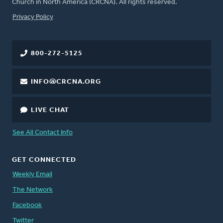
Church in North America (CRCNA). All rights reserved.
FOOTER
Privacy Policy
800-272-5125
INFO@CRCNA.ORG
LIVE CHAT
See All Contact Info
GET CONNECTED
Weekly Email
The Network
Facebook
Twitter