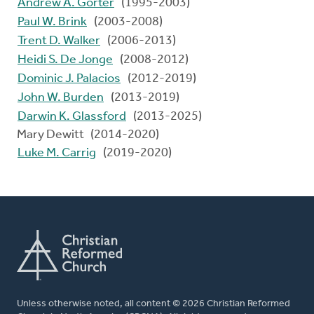
Andrew A. Gorter
(1995-2003)
Paul W. Brink
(2003-2008)
Trent D. Walker
(2006-2013)
Heidi S. De Jonge
(2008-2012)
Dominic J. Palacios
(2012-2019)
John W. Burden
(2013-2019)
Darwin K. Glassford
(2013-2025)
Mary Dewitt (2014-2020)
Luke M. Carrig
(2019-2020)
Unless otherwise noted, all content © 2026 Christian Reformed