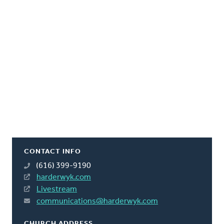
CONTACT INFO
(616) 399-9190
harderwyk.com
Livestream
communications@harderwyk.com
CHURCH ADDRESS