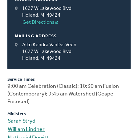
1627 W Lakewood Blvd
Holland, MI 49424
Get Directions
MAILING ADDRESS
Attn Kendra VanDerVeen
1627 W Lakewood Blvd
Holland, MI 49424
Service Times
9:00 am Celebration (Classic); 10:30 am Fusion
(Contemporary); 9:45 am Watershed (Gospel
Focused)
Ministers
Sarah Stryd
William Lindner
Nathaniel Dewitt