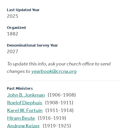
Last Updated Year
2025
Organized
1882
Denominational Survey Year
2027
To update this info, ask your church office to send
changes to
yearbook@crcna.org
Past Ministers
John B. Jonkman
(1906-1908)
Roelof Diephuis
(1908-1911)
Karel W. Fortuin
(1911-1914)
Hiram Beute
(1916-1919)
Andrew Keizer
(1919-1925)