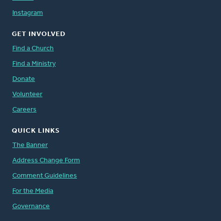
Instagram
GET INVOLVED
Find a Church
Find a Ministry
Donate
Volunteer
Careers
QUICK LINKS
The Banner
Address Change Form
Comment Guidelines
For the Media
Governance