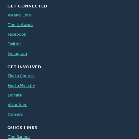
GET CONNECTED
Weekly Email
The Network
Facebook
Twitter
Instagram
GET INVOLVED
Find a Church
Find a Ministry
Donate
Volunteer
Careers
QUICK LINKS
The Banner