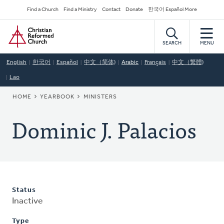
Skip
Secondary
Find a Church
Find a Ministry
Contact
Donate
한국어 Español More
to
Navigation
Home
main
content
SEARCH
MENU
English
한국어
Español
中文（简体)
Arabic
Français
中文（繁體)
Lao
BREADCRUMB
HOME
YEARBOOK
MINISTERS
Dominic J. Palacios
Status
Inactive
Type