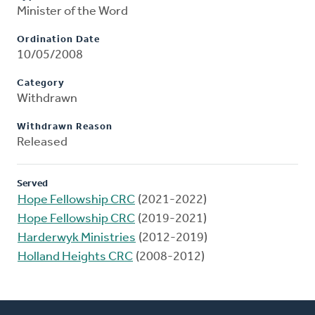
Minister of the Word
Ordination Date
10/05/2008
Category
Withdrawn
Withdrawn Reason
Released
Served
Hope Fellowship CRC
(2021-2022)
Hope Fellowship CRC
(2019-2021)
Harderwyk Ministries
(2012-2019)
Holland Heights CRC
(2008-2012)