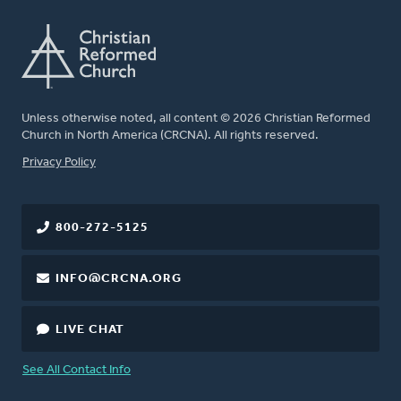
Unless otherwise noted, all content © 2026 Christian Reformed
Church in North America (CRCNA). All rights reserved.
FOOTER
Privacy Policy
800-272-5125
INFO@CRCNA.ORG
LIVE CHAT
See All Contact Info