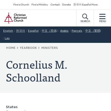
Skip
Secondary
Find a Church
Find a Ministry
Contact
Donate
한국어 Español More
to
Navigation
Home
main
content
SEARCH
MENU
English
한국어
Español
中文（简体)
Arabic
Français
中文（繁體)
Lao
BREADCRUMB
HOME
YEARBOOK
MINISTERS
Cornelius M.
Schoolland
Status