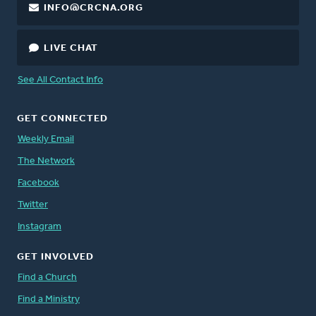
INFO@CRCNA.ORG
LIVE CHAT
See All Contact Info
GET CONNECTED
Weekly Email
The Network
Facebook
Twitter
Instagram
GET INVOLVED
Find a Church
Find a Ministry