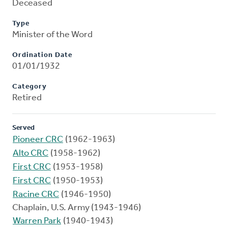
Deceased
Type
Minister of the Word
Ordination Date
01/01/1932
Category
Retired
Served
Pioneer CRC
(1962-1963)
Alto CRC
(1958-1962)
First CRC
(1953-1958)
First CRC
(1950-1953)
Racine CRC
(1946-1950)
Chaplain, U.S. Army (1943-1946)
Warren Park
(1940-1943)