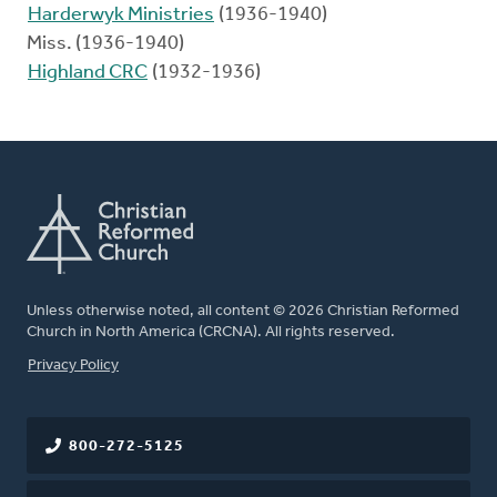
Harderwyk Ministries
(1936-1940)
Miss. (1936-1940)
Highland CRC
(1932-1936)
Unless otherwise noted, all content © 2026 Christian Reformed
Church in North America (CRCNA). All rights reserved.
FOOTER
Privacy Policy
800-272-5125