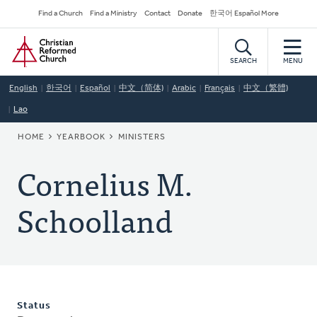
Skip
Secondary
Find a Church
Find a Ministry
Contact
Donate
한국어 Español More
to
Navigation
Home
main
content
SEARCH
MENU
English
한국어
Español
中文（简体)
Arabic
Français
中文（繁體)
Lao
BREADCRUMB
HOME
YEARBOOK
MINISTERS
Cornelius M.
Schoolland
Status