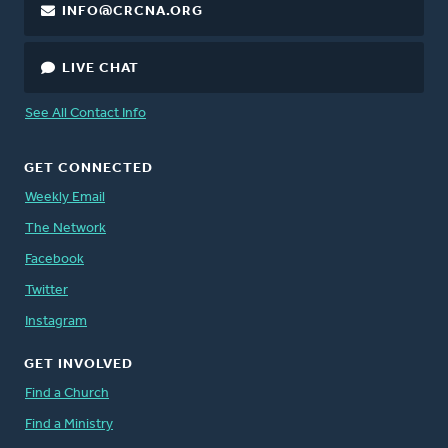
INFO@CRCNA.ORG
LIVE CHAT
See All Contact Info
GET CONNECTED
Weekly Email
The Network
Facebook
Twitter
Instagram
GET INVOLVED
Find a Church
Find a Ministry