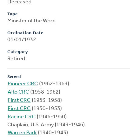
Deceased
Type
Minister of the Word
Ordination Date
01/01/1932
Category
Retired
Served
Pioneer CRC
(1962-1963)
Alto CRC
(1958-1962)
First CRC
(1953-1958)
First CRC
(1950-1953)
Racine CRC
(1946-1950)
Chaplain, U.S. Army (1943-1946)
Warren Park
(1940-1943)