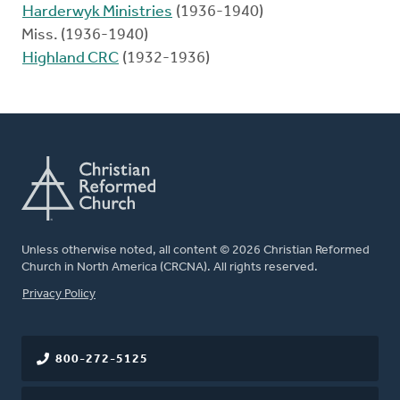
Harderwyk Ministries
(1936-1940)
Miss. (1936-1940)
Highland CRC
(1932-1936)
Unless otherwise noted, all content © 2026 Christian Reformed
Church in North America (CRCNA). All rights reserved.
FOOTER
Privacy Policy
800-272-5125