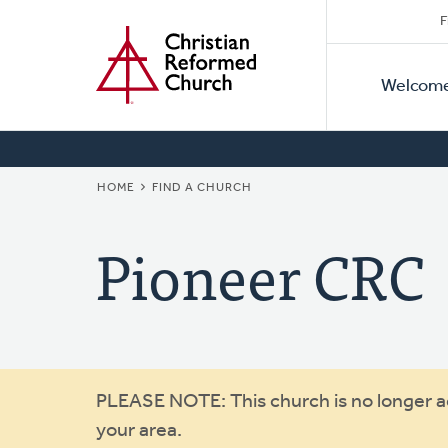
Secon
Home
Skip
F
to
Primar
Naviga
main
Welcom
Naviga
content
BREADCRUMB
HOME
FIND A CHURCH
Pioneer CRC
Warning
PLEASE NOTE: This church is no longer act
your area.