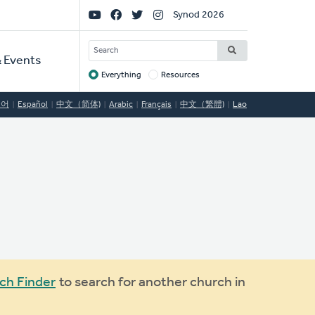
Social
Synod 2026
Links
SEARCH
 Events
Everything
Resources
Target
국어
Español
中文（简体)
Arabic
Français
中文（繁體)
Lao
ch Finder
to search for another church in