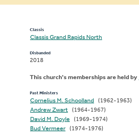
message
Classis
Classis Grand Rapids North
Disbanded
2018
This church's memberships are held by
Past Ministers
Cornelius M. Schoolland
(1962-1963)
Andrew Zwart
(1964-1967)
David M. Doyle
(1969-1974)
Bud Vermeer
(1974-1976)