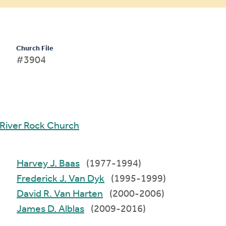
Church File
#3904
River Rock Church
Harvey J. Baas
(1977-1994)
Frederick J. Van Dyk
(1995-1999)
David R. Van Harten
(2000-2006)
James D. Alblas
(2009-2016)