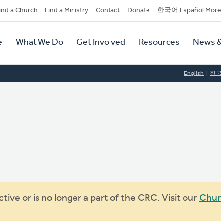
dary
ind a Church
Find a Ministry
Contact
Donate
한국어 Español More
y
tion
e
What We Do
Get Involved
Resources
News &
tion
English
한
ive or is no longer a part of the CRC. Visit our
Chur