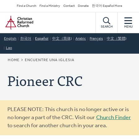
Skip
Secondary
Find a Church
Find a Ministry
Contact
Donate
한국어 Español More
to
Navigation
Home
main
content
SEARCH
MENU
English
한국어
Español
中文（简体)
Arabic
Français
中文（繁體)
Lao
BREADCRUMB
HOME
ENCUENTRE UNA IGLESIA
Pioneer CRC
Warning
PLEASE NOTE: This church is no longer active or is
message
no longer a part of the CRC. Visit our
Church Finder
to search for another church in your area.