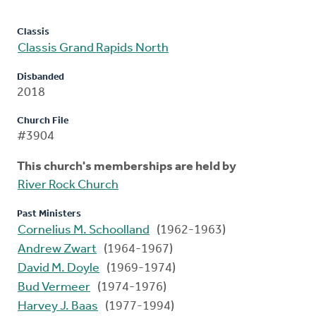
Classis
Classis Grand Rapids North
Disbanded
2018
Church File
#3904
This church's memberships are held by
River Rock Church
Past Ministers
Cornelius M. Schoolland
(1962-1963)
Andrew Zwart
(1964-1967)
David M. Doyle
(1969-1974)
Bud Vermeer
(1974-1976)
Harvey J. Baas
(1977-1994)