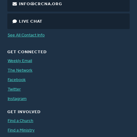
INFO@CRCNA.ORG
LIVE CHAT
See All Contact Info
GET CONNECTED
Weekly Email
The Network
Facebook
Twitter
Instagram
GET INVOLVED
Find a Church
Find a Ministry