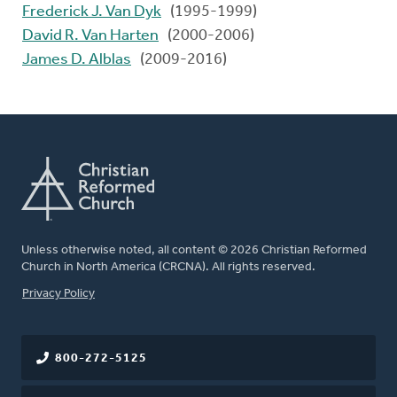
Frederick J. Van Dyk
(1995-1999)
David R. Van Harten
(2000-2006)
James D. Alblas
(2009-2016)
Unless otherwise noted, all content © 2026 Christian Reformed
Church in North America (CRCNA). All rights reserved.
FOOTER
Privacy Policy
800-272-5125