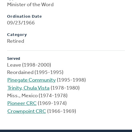
Minister of the Word
Ordination Date
09/23/1966
Category
Retired
Served
Leave (1998-2000)
Reordained (1995-1995)
Pinegate Community
(1995-1998)
Trinity, Chula Vista
(1978-1980)
Miss., Mexico (1974-1978)
Pioneer CRC
(1969-1974)
Crownpoint CRC
(1966-1969)