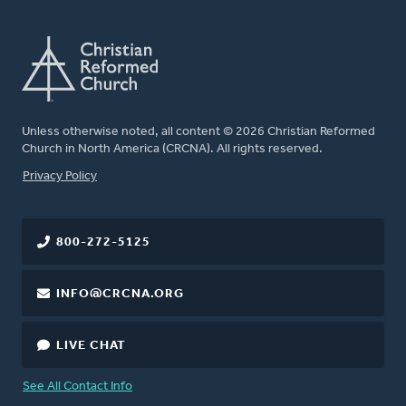
Unless otherwise noted, all content © 2026 Christian Reformed
Church in North America (CRCNA). All rights reserved.
FOOTER
Privacy Policy
800-272-5125
INFO@CRCNA.ORG
LIVE CHAT
See All Contact Info