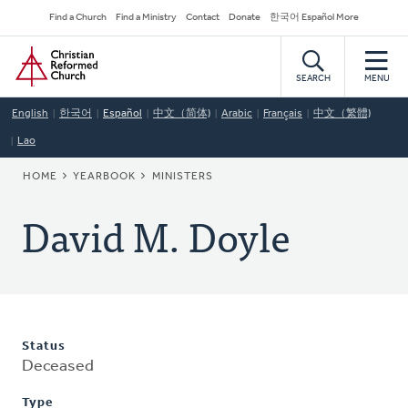
Skip
Secondary
Find a Church
Find a Ministry
Contact
Donate
한국어 Español More
to
Navigation
Home
main
content
SEARCH
MENU
English
한국어
Español
中文（简体)
Arabic
Français
中文（繁體)
Lao
BREADCRUMB
HOME
YEARBOOK
MINISTERS
David M. Doyle
Status
Deceased
Type