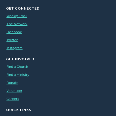
GET CONNECTED
Weekly Email
The Network
Facebook
Twitter
Instagram
GET INVOLVED
Find a Church
Find a Ministry
Donate
Volunteer
Careers
QUICK LINKS