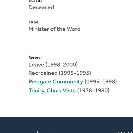
Status
Deceased
Type
Minister of the Word
Served
Leave (1998-2000)
Reordained (1995-1995)
Pinegate Community
(1995-1998)
Trinity, Chula Vista
(1978-1980)