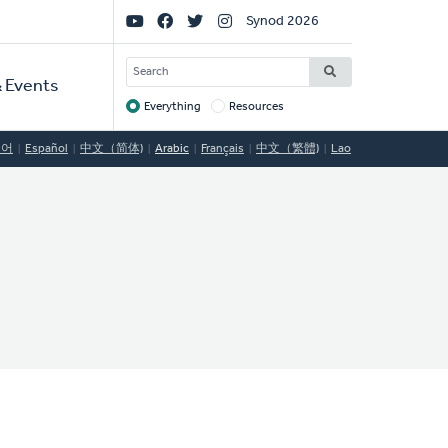
Social
Synod 2026
Links
SEARCH
 Events
Everything
Resources
Target
국어
Español
中文（简体)
Arabic
Français
中文（繁體)
Lao