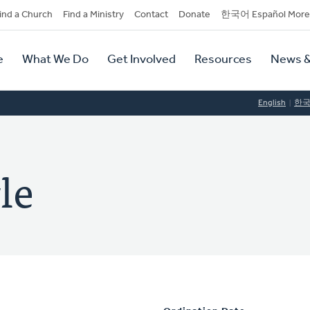
dary
ind a Church
Find a Ministry
Contact
Donate
한국어 Español More
y
tion
e
What We Do
Get Involved
Resources
News &
tion
English
한
le