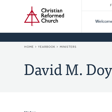
Secon
Home
Skip
F
to
Primar
Naviga
main
Welcom
Naviga
content
BREADCRUMB
HOME
YEARBOOK
MINISTERS
David M. Doy