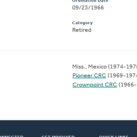
Ordination Date
09/23/1966
Category
Retired
Miss., Mexico (1974-197
Pioneer CRC
(1969-197
Crownpoint CRC
(1966-