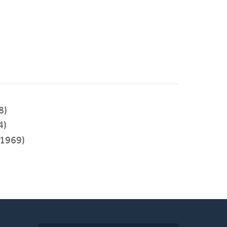
8)
4)
1969)