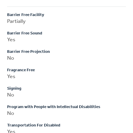
Barrier Free Facility
Partially
Barrier Free Sound
Yes
Barrier Free Projection
No
Fragrance Free
Yes
Signing
No
Program with People with Intellectual Disabilities
No
Transportation For Disabled
Yes