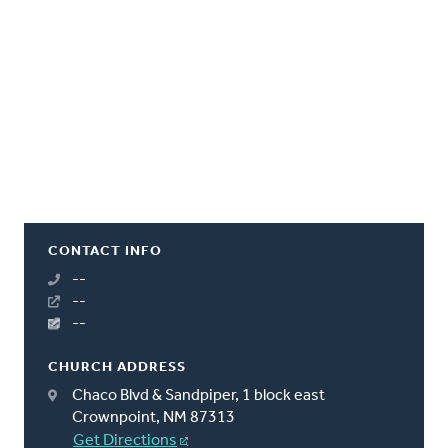
CONTACT INFO
--
--
--
CHURCH ADDRESS
Chaco Blvd & Sandpiper, 1 block east
Crownpoint, NM 87313
Get Directions