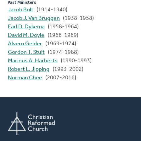
Past Ministers
Jacob Bolt
(1914-1940)
Jacob J. Van Bruggen
(1938-1958)
Earl D. Dykema
(1958-1964)
David M. Doyle
(1966-1969)
Alvern Gelder
(1969-1974)
Gordon T. Stuit
(1974-1988)
Marinus A. Harberts
(1990-1993)
Robert L. Jipping
(1993-2002)
Norman Chee
(2007-2016)