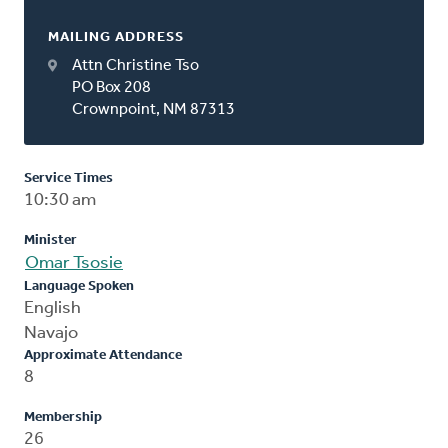
MAILING ADDRESS
Attn Christine Tso
PO Box 208
Crownpoint, NM 87313
Service Times
10:30 am
Minister
Omar Tsosie
Language Spoken
English
Navajo
Approximate Attendance
8
Membership
26