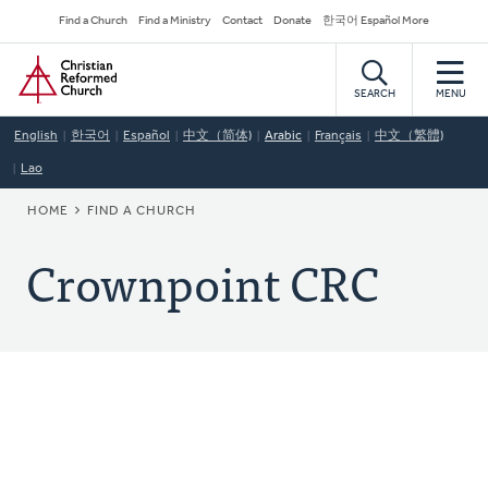
Skip
Secondary
Find a Church
Find a Ministry
Contact
Donate
한국어 Español More
to
Navigation
Home
main
content
SEARCH
MENU
English
한국어
Español
中文（简体)
Arabic
Français
中文（繁體)
Lao
BREADCRUMB
HOME
FIND A CHURCH
Crownpoint CRC