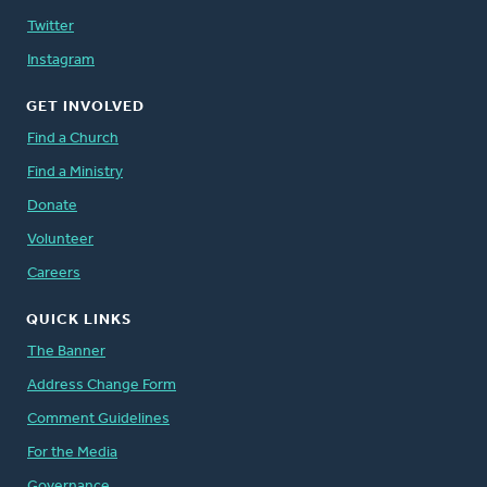
Twitter
Instagram
GET INVOLVED
Find a Church
Find a Ministry
Donate
Volunteer
Careers
QUICK LINKS
The Banner
Address Change Form
Comment Guidelines
For the Media
Governance