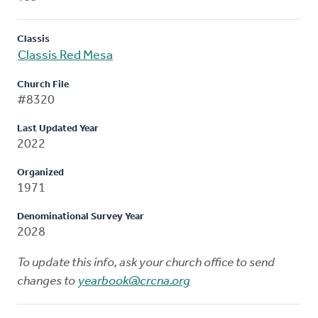
Classis
Classis Red Mesa
Church File
#8320
Last Updated Year
2022
Organized
1971
Denominational Survey Year
2028
To update this info, ask your church office to send
changes to
yearbook@crcna.org