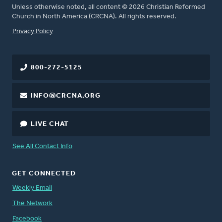
Unless otherwise noted, all content © 2026 Christian Reformed
Church in North America (CRCNA). All rights reserved.
FOOTER
Privacy Policy
800-272-5125
INFO@CRCNA.ORG
LIVE CHAT
See All Contact Info
GET CONNECTED
Weekly Email
The Network
Facebook