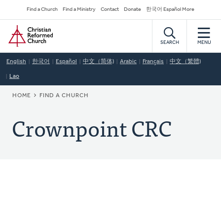
Skip
Secondary
Find a Church
Find a Ministry
Contact
Donate
한국어 Español More
to
Navigation
Home
main
content
SEARCH
MENU
English
한국어
Español
中文（简体)
Arabic
Français
中文（繁體)
Lao
BREADCRUMB
HOME
FIND A CHURCH
Crownpoint CRC