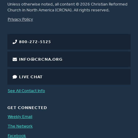
Unless otherwise noted, all content © 2026 Christian Reformed
Church in North America (CRCNA). All rights reserved.
FOOTER
Privacy Policy
800-272-5125
INFO@CRCNA.ORG
LIVE CHAT
See All Contact Info
GET CONNECTED
Weekly Email
The Network
Facebook