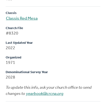
Classis
Classis Red Mesa
Church File
#8320
Last Updated Year
2022
Organized
1971
Denominational Survey Year
2028
To update this info, ask your church office to send
changes to
yearbook@crcna.org