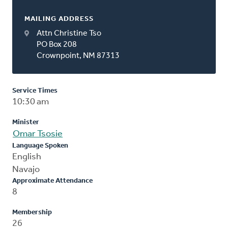
MAILING ADDRESS
Attn Christine Tso
PO Box 208
Crownpoint, NM 87313
Service Times
10:30 am
Minister
Omar Tsosie
Language Spoken
English
Navajo
Approximate Attendance
8
Membership
26