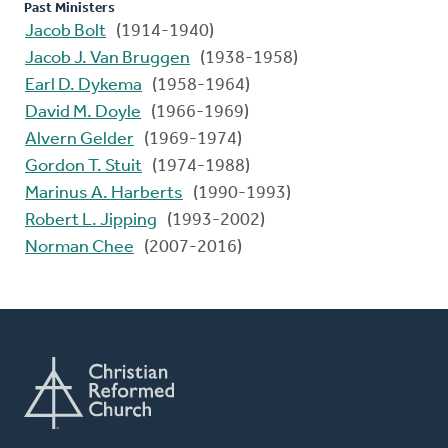
Past Ministers
Jacob Bolt
(1914-1940)
Jacob J. Van Bruggen
(1938-1958)
Earl D. Dykema
(1958-1964)
David M. Doyle
(1966-1969)
Alvern Gelder
(1969-1974)
Gordon T. Stuit
(1974-1988)
Marinus A. Harberts
(1990-1993)
Robert L. Jipping
(1993-2002)
Norman Chee
(2007-2016)