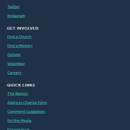
Twitter
Instagram
GET INVOLVED
Find a Church
Find a Ministry
Donate
Volunteer
Careers
QUICK LINKS
The Banner
Address Change Form
Comment Guidelines
For the Media
Governance