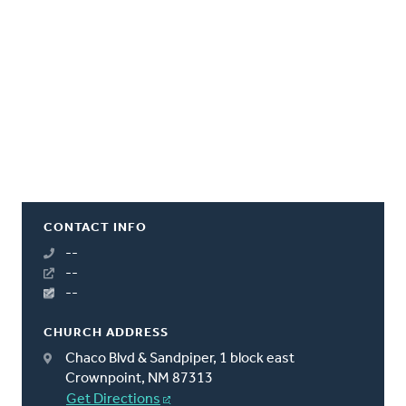
CONTACT INFO
--
--
--
CHURCH ADDRESS
Chaco Blvd & Sandpiper, 1 block east
Crownpoint, NM 87313
Get Directions