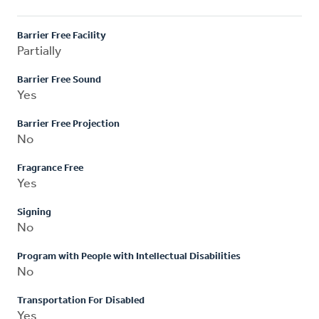
Barrier Free Facility
Partially
Barrier Free Sound
Yes
Barrier Free Projection
No
Fragrance Free
Yes
Signing
No
Program with People with Intellectual Disabilities
No
Transportation For Disabled
Yes