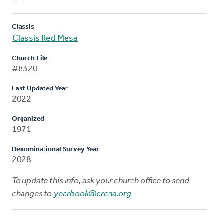
Classis
Classis Red Mesa
Church File
#8320
Last Updated Year
2022
Organized
1971
Denominational Survey Year
2028
To update this info, ask your church office to send
changes to
yearbook@crcna.org