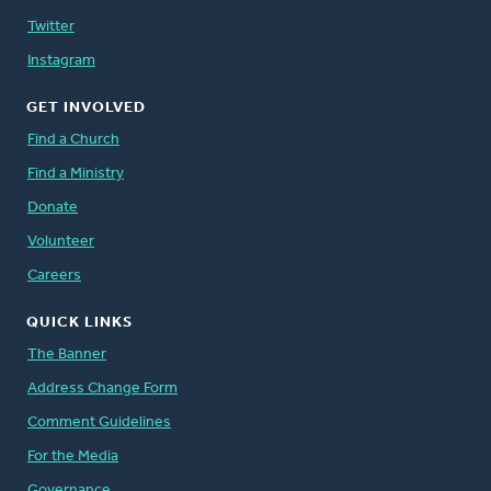
Twitter
Instagram
GET INVOLVED
Find a Church
Find a Ministry
Donate
Volunteer
Careers
QUICK LINKS
The Banner
Address Change Form
Comment Guidelines
For the Media
Governance