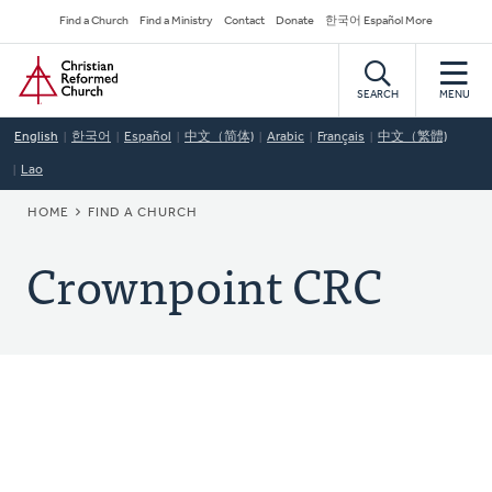
Skip
Secondary
Find a Church
Find a Ministry
Contact
Donate
한국어 Español More
to
Navigation
Home
main
content
SEARCH
MENU
English
한국어
Español
中文（简体)
Arabic
Français
中文（繁體)
Lao
BREADCRUMB
HOME
FIND A CHURCH
Crownpoint CRC