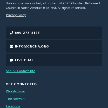
Unless otherwise noted, all content © 2026 Christian Reformed
Church in North America (CRCNA). All rights reserved.
FOOTER
Privacy Policy
800-272-5125
INFO@CRCNA.ORG
LIVE CHAT
See All Contact Info
GET CONNECTED
Weekly Email
The Network
Facebook