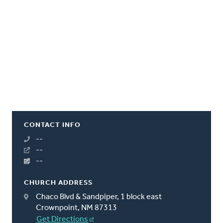
CONTACT INFO
--
--
--
CHURCH ADDRESS
Chaco Blvd & Sandpiper, 1 block east
Crownpoint, NM 87313
Get Directions