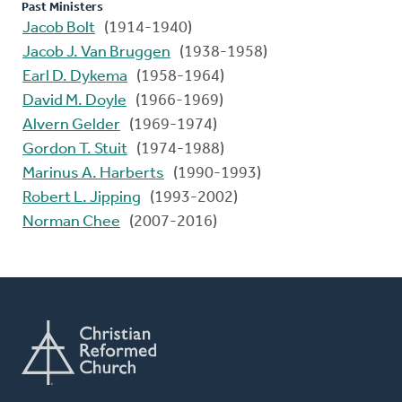
Past Ministers
Jacob Bolt
(1914-1940)
Jacob J. Van Bruggen
(1938-1958)
Earl D. Dykema
(1958-1964)
David M. Doyle
(1966-1969)
Alvern Gelder
(1969-1974)
Gordon T. Stuit
(1974-1988)
Marinus A. Harberts
(1990-1993)
Robert L. Jipping
(1993-2002)
Norman Chee
(2007-2016)