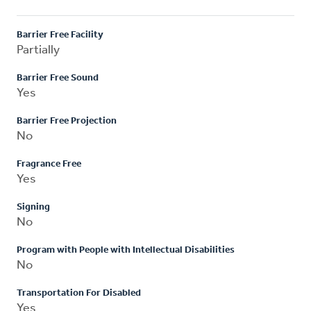
Barrier Free Facility
Partially
Barrier Free Sound
Yes
Barrier Free Projection
No
Fragrance Free
Yes
Signing
No
Program with People with Intellectual Disabilities
No
Transportation For Disabled
Yes