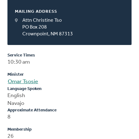
MAILING ADDRESS
Attn Christine Tso
PO Box 208
Crownpoint, NM 87313
Service Times
10:30 am
Minister
Omar Tsosie
Language Spoken
English
Navajo
Approximate Attendance
8
Membership
26