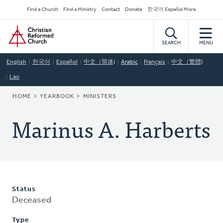
Skip
Secondary
Find a Church
Find a Ministry
Contact
Donate
한국어 Español More
to
Navigation
Home
main
content
SEARCH
MENU
English
한국어
Español
中文（简体)
Arabic
Français
中文（繁體)
Lao
BREADCRUMB
HOME
YEARBOOK
MINISTERS
Marinus A. Harberts
Status
Deceased
Type