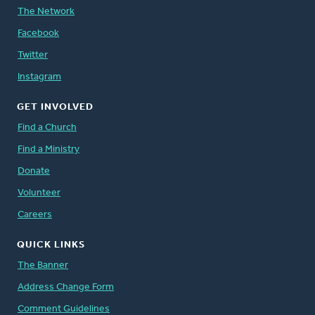
The Network
Facebook
Twitter
Instagram
GET INVOLVED
Find a Church
Find a Ministry
Donate
Volunteer
Careers
QUICK LINKS
The Banner
Address Change Form
Comment Guidelines