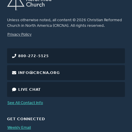
Unless otherwise noted, all content © 2026 Christian Reformed
Church in North America (CRCNA). All rights reserved.
FOOTER
Privacy Policy
800-272-5125
INFO@CRCNA.ORG
LIVE CHAT
See All Contact Info
GET CONNECTED
Weekly Email