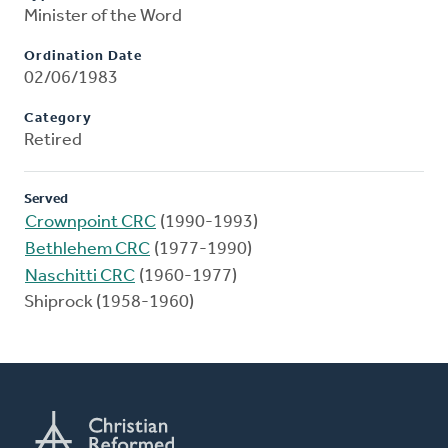
Minister of the Word
Ordination Date
02/06/1983
Category
Retired
Served
Crownpoint CRC
(1990-1993)
Bethlehem CRC
(1977-1990)
Naschitti CRC
(1960-1977)
Shiprock (1958-1960)