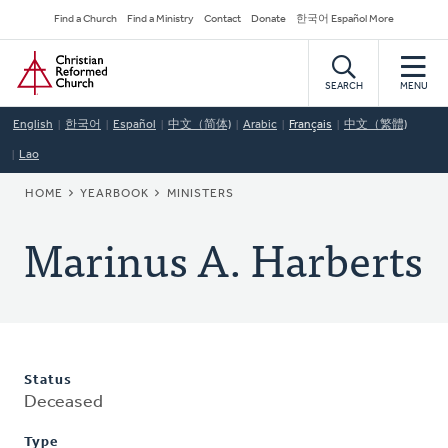
Skip
Secondary
Find a Church
Find a Ministry
Contact
Donate
한국어 Español More
to
Navigation
Home
main
content
SEARCH
MENU
English
한국어
Español
中文（简体)
Arabic
Français
中文（繁體)
Lao
BREADCRUMB
HOME
YEARBOOK
MINISTERS
Marinus A. Harberts
Status
Deceased
Type