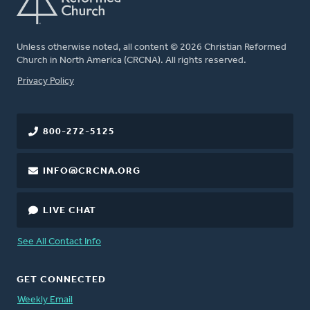
Unless otherwise noted, all content © 2026 Christian Reformed
Church in North America (CRCNA). All rights reserved.
FOOTER
Privacy Policy
800-272-5125
INFO@CRCNA.ORG
LIVE CHAT
See All Contact Info
GET CONNECTED
Weekly Email