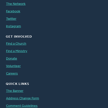
The Network
Facebook
Twitter
Instagram
GET INVOLVED
Find a Church
Find a Ministry
Donate
Volunteer
Careers
QUICK LINKS
The Banner
Address Change Form
Comment Guidelines