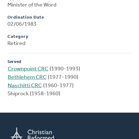
Minister of the Word
Ordination Date
02/06/1983
Category
Retired
Served
Crownpoint CRC
(1990-1993)
Bethlehem CRC
(1977-1990)
Naschitti CRC
(1960-1977)
Shiprock (1958-1960)