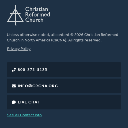
Unless otherwise noted, all content © 2026 Christian Reformed
Church in North America (CRCNA). All rights reserved.
FOOTER
Privacy Policy
800-272-5125
INFO@CRCNA.ORG
LIVE CHAT
See All Contact Info