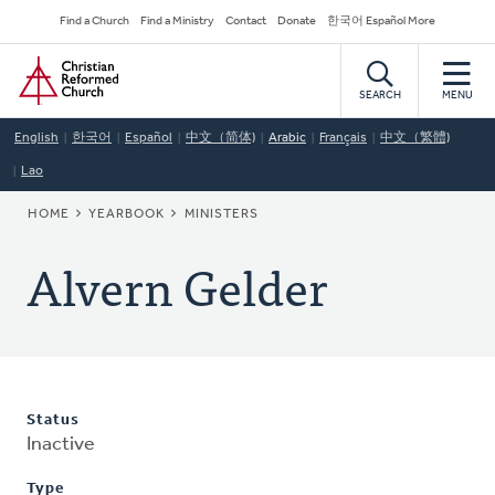
Skip
Secondary
Find a Church
Find a Ministry
Contact
Donate
한국어 Español More
to
Navigation
Home
main
content
SEARCH
MENU
English
한국어
Español
中文（简体)
Arabic
Français
中文（繁體)
Lao
BREADCRUMB
HOME
YEARBOOK
MINISTERS
Alvern Gelder
Status
Inactive
Type