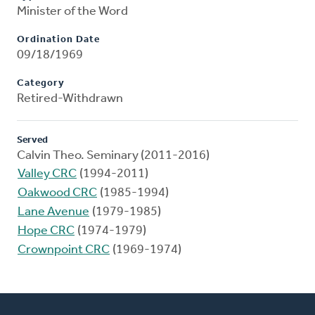
Minister of the Word
Ordination Date
09/18/1969
Category
Retired-Withdrawn
Served
Calvin Theo. Seminary (2011-2016)
Valley CRC
(1994-2011)
Oakwood CRC
(1985-1994)
Lane Avenue
(1979-1985)
Hope CRC
(1974-1979)
Crownpoint CRC
(1969-1974)