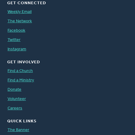
GET CONNECTED
Weekly Email
The Network
Facebook
Twitter
Instagram
GET INVOLVED
Find a Church
Find a Ministry
Donate
Volunteer
Careers
QUICK LINKS
The Banner