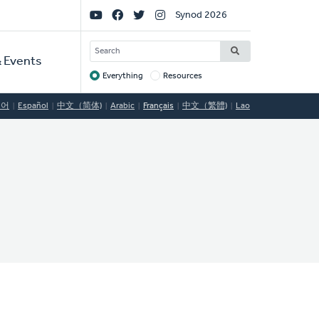
Social
Synod 2026
Links
SEARCH
 Events
Everything
Resources
Target
국어
Español
中文（简体)
Arabic
Français
中文（繁體)
Lao