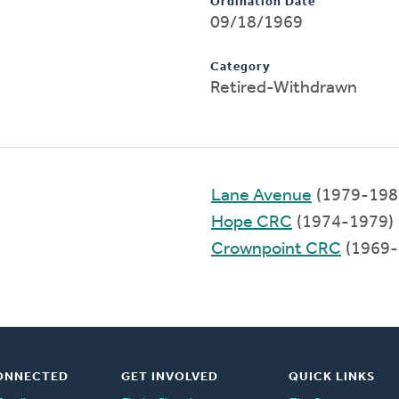
Ordination Date
09/18/1969
Category
Retired-Withdrawn
Lane Avenue
(1979-198
Hope CRC
(1974-1979)
Crownpoint CRC
(1969-
ONNECTED
GET INVOLVED
QUICK LINKS