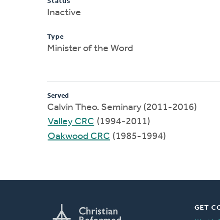
Status
Inactive
Type
Minister of the Word
Served
Calvin Theo. Seminary (2011-2016)
Valley CRC
(1994-2011)
Oakwood CRC
(1985-1994)
GET C