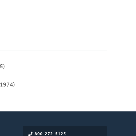
5)
1974)
800-272-5125