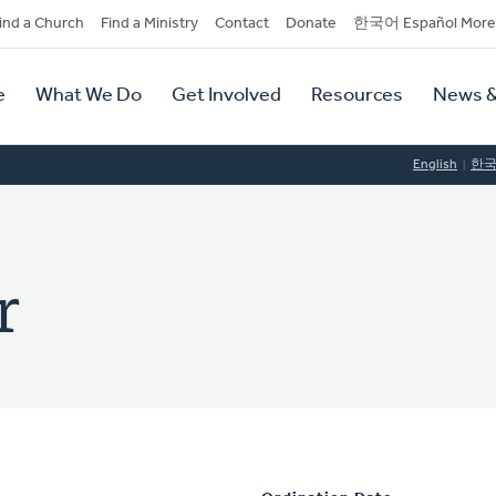
dary
ind a Church
Find a Ministry
Contact
Donate
한국어 Español More
y
tion
e
What We Do
Get Involved
Resources
News &
tion
English
한
r