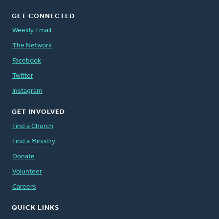
GET CONNECTED
Weekly Email
The Network
Facebook
Twitter
Instagram
GET INVOLVED
Find a Church
Find a Ministry
Donate
Volunteer
Careers
QUICK LINKS