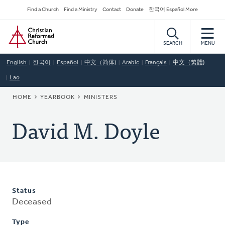
Skip
Secondary
Find a Church
Find a Ministry
Contact
Donate
한국어 Español More
to
Navigation
Home
main
content
SEARCH
MENU
English
한국어
Español
中文（简体)
Arabic
Français
中文（繁體)
Lao
BREADCRUMB
HOME
YEARBOOK
MINISTERS
David M. Doyle
Status
Deceased
Type