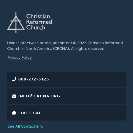
Unless otherwise noted, all content © 2026 Christian Reformed
Church in North America (CRCNA). All rights reserved.
FOOTER
Privacy Policy
800-272-5125
INFO@CRCNA.ORG
LIVE CHAT
See All Contact Info