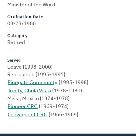
Minister of the Word
Ordination Date
09/23/1966
Category
Retired
Served
Leave (1998-2000)
Reordained (1995-1995)
Pinegate Community
(1995-1998)
Trinity, Chula Vista
(1978-1980)
Miss., Mexico (1974-1978)
Pioneer CRC
(1969-1974)
Crownpoint CRC
(1966-1969)