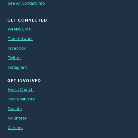
See All Contact Info
GET CONNECTED
Weekly Email
The Network
Facebook
Twitter
Instagram
GET INVOLVED
Find a Church
Find a Ministry
Donate
Volunteer
Careers