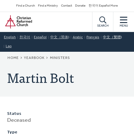
Skip
Secondary
Find a Church
Find a Ministry
Contact
Donate
한국어 Español More
to
Navigation
Home
main
content
SEARCH
MENU
English
한국어
Español
中文（简体)
Arabic
Français
中文（繁體)
Lao
BREADCRUMB
HOME
YEARBOOK
MINISTERS
Martin Bolt
Status
Deceased
Type