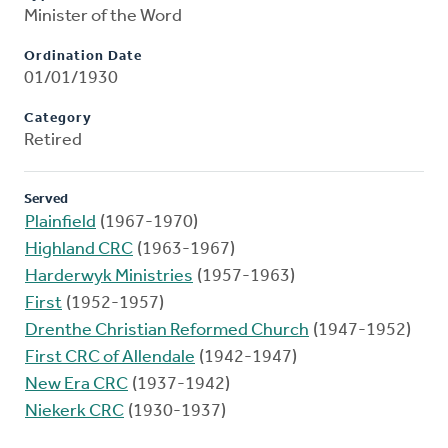
Minister of the Word
Ordination Date
01/01/1930
Category
Retired
Served
Plainfield
(1967-1970)
Highland CRC
(1963-1967)
Harderwyk Ministries
(1957-1963)
First
(1952-1957)
Drenthe Christian Reformed Church
(1947-1952)
First CRC of Allendale
(1942-1947)
New Era CRC
(1937-1942)
Niekerk CRC
(1930-1937)