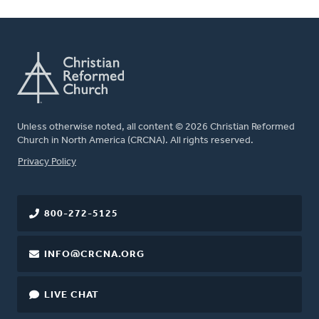
Unless otherwise noted, all content © 2026 Christian Reformed
Church in North America (CRCNA). All rights reserved.
FOOTER
Privacy Policy
800-272-5125
INFO@CRCNA.ORG
LIVE CHAT