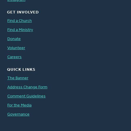
GET INVOLVED
Find a Church
Find a Ministry
Donate
Volunteer
Careers
QUICK LINKS
The Banner
Address Change Form
Comment Guidelines
For the Media
Governance