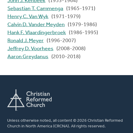
John J. Kenbeek
(1953-1964)
Sebastian T. Cammenga
(1965-1971)
Henry C. Van Wyk
(1971-1979)
Calvin D. Vander Meyden
(1979-1986)
Hank F. Vlaardingerbroek
(1986-1995)
Ronald J. Meyer
(1996-2007)
Jeffrey D. Voorhees
(2008-2008)
Aaron Greydanus
(2010-2018)
Unless otherwise noted, all content © 2026 Christian Reformed
Church in North America (CRCNA). All rights reserved.