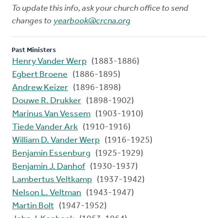
To update this info, ask your church office to send
changes to
yearbook@crcna.org
Past Ministers
Henry Vander Werp
(1883-1886)
Egbert Broene
(1886-1895)
Andrew Keizer
(1896-1898)
Douwe R. Drukker
(1898-1902)
Marinus Van Vessem
(1903-1910)
Tiede Vander Ark
(1910-1916)
William D. Vander Werp
(1916-1925)
Benjamin Essenburg
(1925-1929)
Benjamin J. Danhof
(1930-1937)
Lambertus Veltkamp
(1937-1942)
Nelson L. Veltman
(1943-1947)
Martin Bolt
(1947-1952)