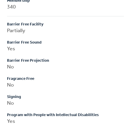
Membership
340
Barrier Free Facility
Partially
Barrier Free Sound
Yes
Barrier Free Projection
No
Fragrance Free
No
Signing
No
Program with People with Intellectual Disabilities
Yes