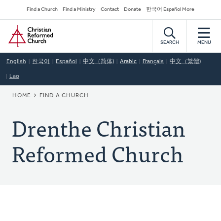
Skip
Secondary
Find a Church
Find a Ministry
Contact
Donate
한국어 Español More
to
Navigation
Home
main
content
SEARCH
MENU
English
한국어
Español
中文（简体)
Arabic
Français
中文（繁體)
Lao
BREADCRUMB
HOME
FIND A CHURCH
Drenthe Christian
Reformed Church