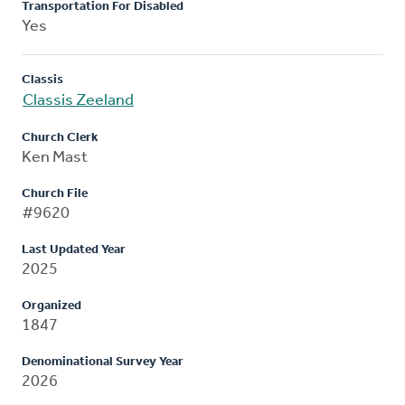
Transportation For Disabled
Yes
Classis
Classis Zeeland
Church Clerk
Ken Mast
Church File
#9620
Last Updated Year
2025
Organized
1847
Denominational Survey Year
2026