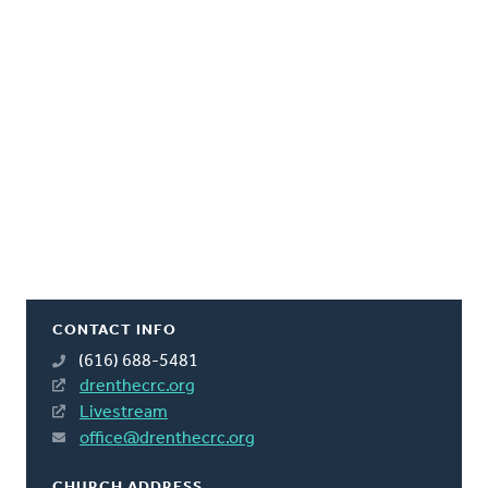
CONTACT INFO
(616) 688-5481
drenthecrc.org
Livestream
office@drenthecrc.org
CHURCH ADDRESS