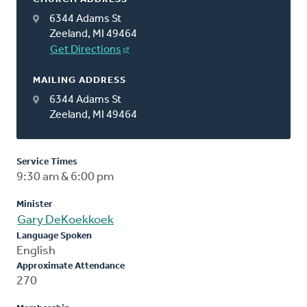
6344 Adams St
Zeeland, MI 49464
Get Directions
MAILING ADDRESS
6344 Adams St
Zeeland, MI 49464
Service Times
9:30 am & 6:00 pm
Minister
Gary DeKoekkoek
Language Spoken
English
Approximate Attendance
270