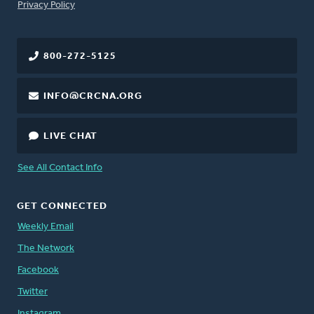
FOOTER
Privacy Policy
800-272-5125
INFO@CRCNA.ORG
LIVE CHAT
See All Contact Info
GET CONNECTED
Weekly Email
The Network
Facebook
Twitter
Instagram