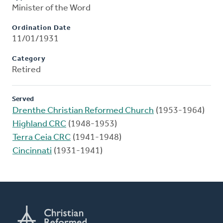
Minister of the Word
Ordination Date
11/01/1931
Category
Retired
Served
Drenthe Christian Reformed Church
(1953-1964)
Highland CRC
(1948-1953)
Terra Ceia CRC
(1941-1948)
Cincinnati
(1931-1941)