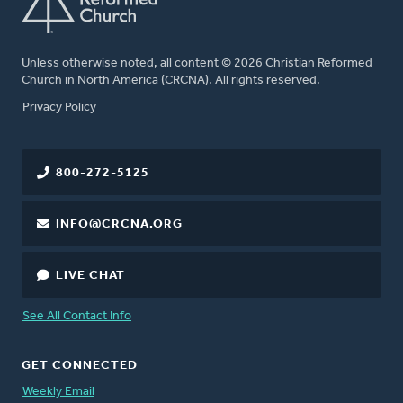
Unless otherwise noted, all content © 2026 Christian Reformed
Church in North America (CRCNA). All rights reserved.
FOOTER
Privacy Policy
800-272-5125
INFO@CRCNA.ORG
LIVE CHAT
See All Contact Info
GET CONNECTED
Weekly Email