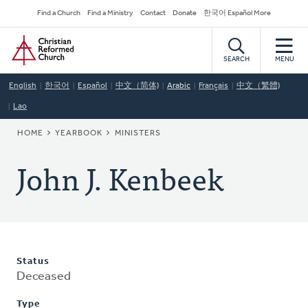
Skip
Secondary
Find a Church
Find a Ministry
Contact
Donate
한국어 Español More
to
Navigation
Home
main
content
SEARCH
MENU
English
한국어
Español
中文（简体)
Arabic
Français
中文（繁體)
Lao
BREADCRUMB
HOME
YEARBOOK
MINISTERS
John J. Kenbeek
Status
Deceased
Type