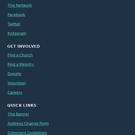
The Network
Facebook
Twitter
Instagram
GET INVOLVED
Find a Church
Find a Ministry
Donate
Volunteer
Careers
QUICK LINKS
The Banner
Address Change Form
Comment Guidelines