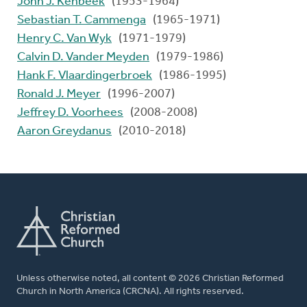
John J. Kenbeek
(1953-1964)
Sebastian T. Cammenga
(1965-1971)
Henry C. Van Wyk
(1971-1979)
Calvin D. Vander Meyden
(1979-1986)
Hank F. Vlaardingerbroek
(1986-1995)
Ronald J. Meyer
(1996-2007)
Jeffrey D. Voorhees
(2008-2008)
Aaron Greydanus
(2010-2018)
Unless otherwise noted, all content © 2026 Christian Reformed
Church in North America (CRCNA). All rights reserved.