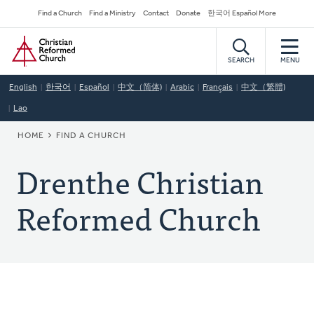
Skip
Secondary
Find a Church
Find a Ministry
Contact
Donate
한국어 Español More
to
Navigation
Home
main
content
SEARCH
MENU
English
한국어
Español
中文（简体)
Arabic
Français
中文（繁體)
Lao
BREADCRUMB
HOME
FIND A CHURCH
Drenthe Christian
Reformed Church