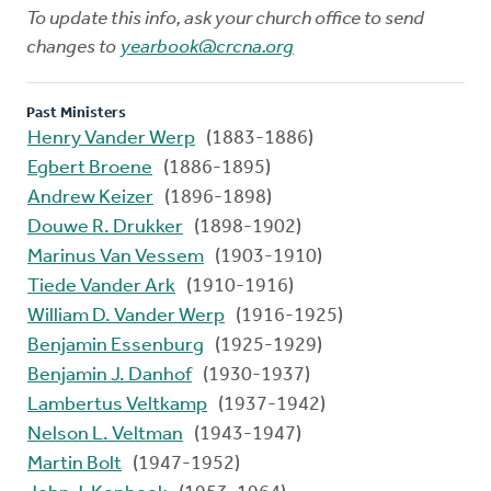
To update this info, ask your church office to send
changes to
yearbook@crcna.org
Past Ministers
Henry Vander Werp
(1883-1886)
Egbert Broene
(1886-1895)
Andrew Keizer
(1896-1898)
Douwe R. Drukker
(1898-1902)
Marinus Van Vessem
(1903-1910)
Tiede Vander Ark
(1910-1916)
William D. Vander Werp
(1916-1925)
Benjamin Essenburg
(1925-1929)
Benjamin J. Danhof
(1930-1937)
Lambertus Veltkamp
(1937-1942)
Nelson L. Veltman
(1943-1947)
Martin Bolt
(1947-1952)