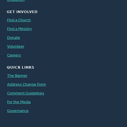
GET INVOLVED
Find a Church
Find a Ministry
Donate
Volunteer
Careers
QUICK LINKS
The Banner
Address Change Form
Comment Guidelines
For the Media
Governance