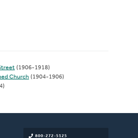
Street
(1906-1918)
med Church
(1904-1906)
4)
800-272-5125