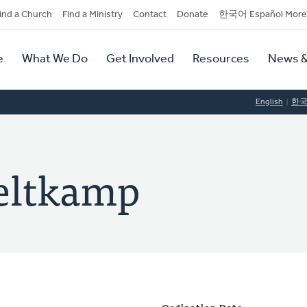
dary
ind a Church
Find a Ministry
Contact
Donate
한국어 Español More
y
tion
e
What We Do
Get Involved
Resources
News &
tion
English
한
eltkamp