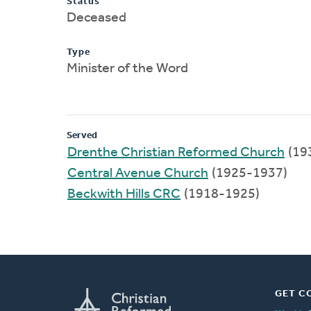
Status
Deceased
Type
Minister of the Word
Served
Drenthe Christian Reformed Church
(19
Central Avenue Church
(1925-1937)
Beckwith Hills CRC
(1918-1925)
GET C