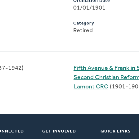
Ordination Date
01/01/1901
Category
Retired
37-1942)
Fifth Avenue & Franklin 
Second Christian Refor
Lamont CRC
(1901-190
ONNECTED
GET INVOLVED
QUICK LINKS