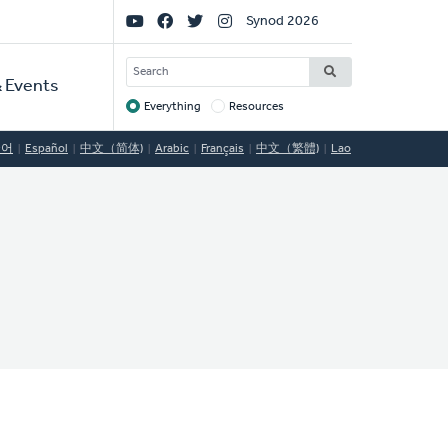
Social
Synod 2026
Links
SEARCH
 Events
Everything
Resources
Target
국어
Español
中文（简体)
Arabic
Français
中文（繁體)
Lao