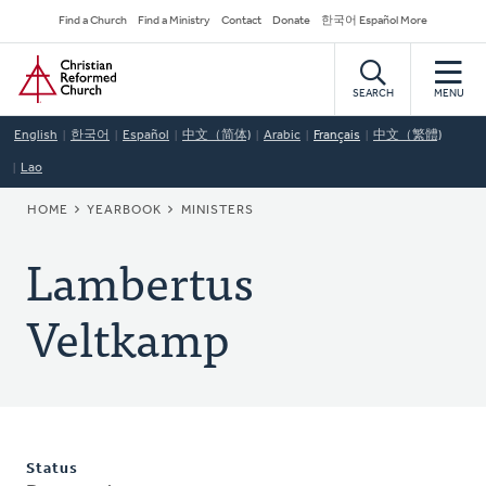
Skip
Secondary
Find a Church
Find a Ministry
Contact
Donate
한국어 Español More
to
Navigation
Home
main
content
SEARCH
MENU
English
한국어
Español
中文（简体)
Arabic
Français
中文（繁體)
Lao
BREADCRUMB
HOME
YEARBOOK
MINISTERS
Lambertus
Veltkamp
Status