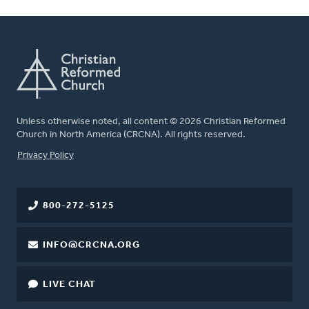
Unless otherwise noted, all content © 2026 Christian Reformed
Church in North America (CRCNA). All rights reserved.
FOOTER
Privacy Policy
800-272-5125
INFO@CRCNA.ORG
LIVE CHAT