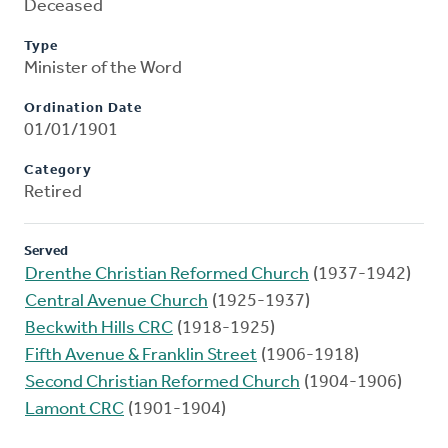
Deceased
Type
Minister of the Word
Ordination Date
01/01/1901
Category
Retired
Served
Drenthe Christian Reformed Church
(1937-1942)
Central Avenue Church
(1925-1937)
Beckwith Hills CRC
(1918-1925)
Fifth Avenue & Franklin Street
(1906-1918)
Second Christian Reformed Church
(1904-1906)
Lamont CRC
(1901-1904)