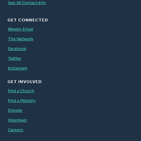
See All Contact Info
GET CONNECTED
Weekly Email
The Network
Facebook
Twitter
Instagram
GET INVOLVED
Find a Church
Find a Ministry
Donate
Volunteer
Careers