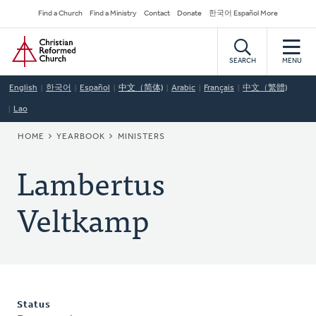
Skip
Secondary
Find a Church
Find a Ministry
Contact
Donate
한국어 Español More
to
Navigation
Home
main
content
SEARCH
MENU
English
한국어
Español
中文（简体)
Arabic
Français
中文（繁體)
Lao
BREADCRUMB
HOME
YEARBOOK
MINISTERS
Lambertus
Veltkamp
Status