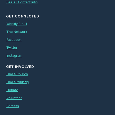
See All Contact Info
GET CONNECTED
Weekly Email
The Network
Facebook
Twitter
Instagram
GET INVOLVED
Find a Church
Find a Ministry
Donate
Volunteer
Careers