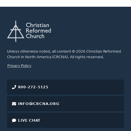
Unless otherwise noted, all content © 2026 Christian Reformed
Church in North America (CRCNA). All rights reserved.
FOOTER
Privacy Policy
800-272-5125
INFO@CRCNA.ORG
LIVE CHAT