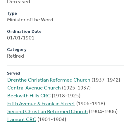
Deceased
Type
Minister of the Word
Ordination Date
01/01/1901
Category
Retired
Served
Drenthe Christian Reformed Church
(1937-1942)
Central Avenue Church
(1925-1937)
Beckwith Hills CRC
(1918-1925)
Fifth Avenue & Franklin Street
(1906-1918)
Second Christian Reformed Church
(1904-1906)
Lamont CRC
(1901-1904)