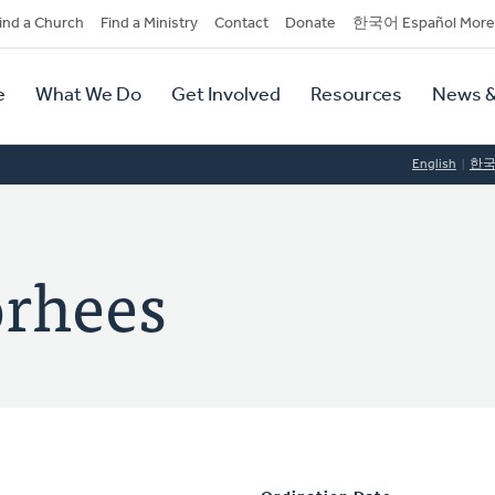
dary
ind a Church
Find a Ministry
Contact
Donate
한국어 Español More
y
tion
e
What We Do
Get Involved
Resources
News &
tion
English
한
orhees