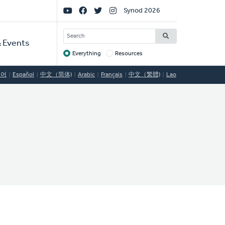
Social
Synod 2026
Links
SEARCH
 Events
Everything
Resources
Target
국어
Español
中文（简体)
Arabic
Français
中文（繁體)
Lao