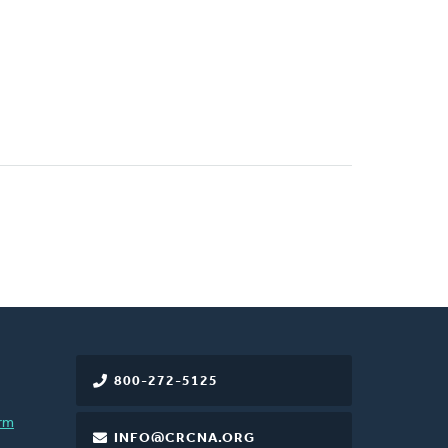
800-272-5125
rm
INFO@CRCNA.ORG