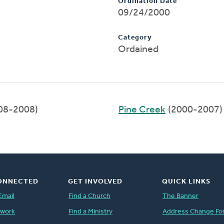
Ordination Date
09/24/2000
Category
Ordained
08-2008)
Pine Creek
(2000-2007)
ONNECTED
GET INVOLVED
QUICK LINKS
Email
Find a Church
The Banner
twork
Find a Ministry
Address Change Fo