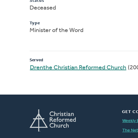
Status
Deceased
Type
Minister of the Word
Served
Drenthe Christian Reformed Church
(20
GET C
Weekly 
The Ne