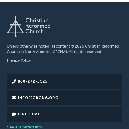
Unless otherwise noted, all content © 2026 Christian Reformed
Church in North America (CRCNA). All rights reserved.
FOOTER
Privacy Policy
800-272-5125
INFO@CRCNA.ORG
LIVE CHAT
See All Contact Info