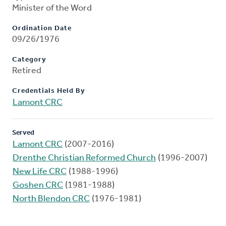
Minister of the Word
Ordination Date
09/26/1976
Category
Retired
Credentials Held By
Lamont CRC
Served
Lamont CRC
(2007-2016)
Drenthe Christian Reformed Church
(1996-2007)
New Life CRC
(1988-1996)
Goshen CRC
(1981-1988)
North Blendon CRC
(1976-1981)