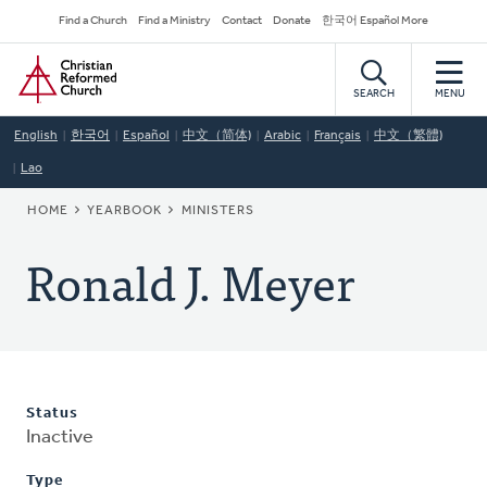
Skip
Secondary
Find a Church
Find a Ministry
Contact
Donate
한국어 Español More
to
Navigation
Home
main
content
SEARCH
MENU
English
한국어
Español
中文（简体)
Arabic
Français
中文（繁體)
Lao
BREADCRUMB
HOME
YEARBOOK
MINISTERS
Ronald J. Meyer
Status
Inactive
Type