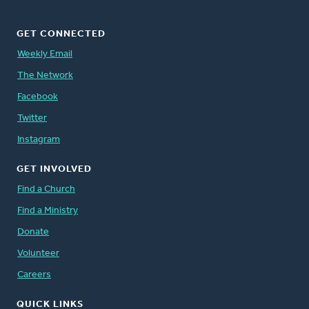
GET CONNECTED
Weekly Email
The Network
Facebook
Twitter
Instagram
GET INVOLVED
Find a Church
Find a Ministry
Donate
Volunteer
Careers
QUICK LINKS