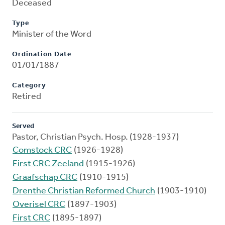
Deceased
Type
Minister of the Word
Ordination Date
01/01/1887
Category
Retired
Served
Pastor, Christian Psych. Hosp. (1928-1937)
Comstock CRC
(1926-1928)
First CRC Zeeland
(1915-1926)
Graafschap CRC
(1910-1915)
Drenthe Christian Reformed Church
(1903-1910)
Overisel CRC
(1897-1903)
First CRC
(1895-1897)