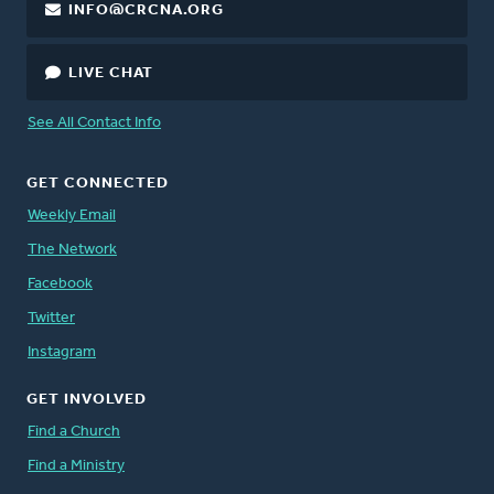
INFO@CRCNA.ORG
LIVE CHAT
See All Contact Info
GET CONNECTED
Weekly Email
The Network
Facebook
Twitter
Instagram
GET INVOLVED
Find a Church
Find a Ministry