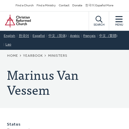
Skip
Secondary
Find a Church
Find a Ministry
Contact
Donate
한국어 Español More
to
Navigation
Home
main
content
SEARCH
MENU
English
한국어
Español
中文（简体)
Arabic
Français
中文（繁體)
Lao
BREADCRUMB
HOME
YEARBOOK
MINISTERS
Marinus Van
Vessem
Status