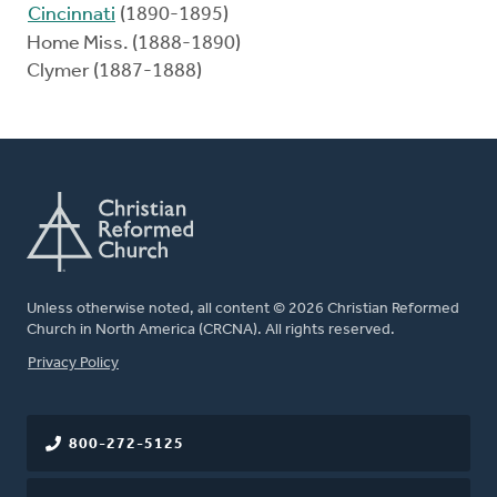
Cincinnati
(1890-1895)
Home Miss. (1888-1890)
Clymer (1887-1888)
Unless otherwise noted, all content © 2026 Christian Reformed
Church in North America (CRCNA). All rights reserved.
FOOTER
Privacy Policy
800-272-5125