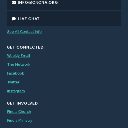
INFO@CRCNA.ORG
LIVE CHAT
See All Contact Info
GET CONNECTED
Weekly Email
The Network
Facebook
Twitter
Instagram
GET INVOLVED
Find a Church
Find a Ministry