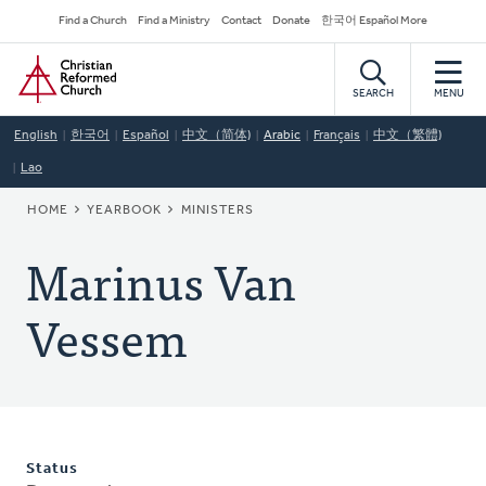
Skip
Secondary
Find a Church
Find a Ministry
Contact
Donate
한국어 Español More
to
Navigation
Home
main
content
SEARCH
MENU
English
한국어
Español
中文（简体)
Arabic
Français
中文（繁體)
Lao
BREADCRUMB
HOME
YEARBOOK
MINISTERS
Marinus Van
Vessem
Status