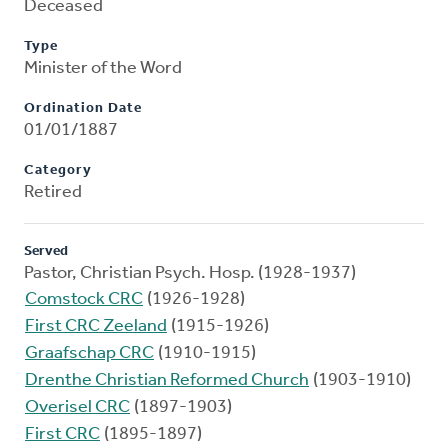
Deceased
Type
Minister of the Word
Ordination Date
01/01/1887
Category
Retired
Served
Pastor, Christian Psych. Hosp. (1928-1937)
Comstock CRC
(1926-1928)
First CRC Zeeland
(1915-1926)
Graafschap CRC
(1910-1915)
Drenthe Christian Reformed Church
(1903-1910)
Overisel CRC
(1897-1903)
First CRC
(1895-1897)