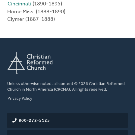
Cincinnati
(1890-1895)
Home Miss. (1888-1890)
Clymer (1887-1888)
Unless otherwise noted, all content © 2026 Christian Reformed
Church in North America (CRCNA). All rights reserved.
FOOTER
Privacy Policy
800-272-5125