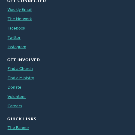
GET CONNECTED
Weekly Email
The Network
Facebook
Twitter
Instagram
GET INVOLVED
Find a Church
Find a Ministry
Donate
Volunteer
Careers
QUICK LINKS
The Banner