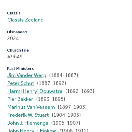
Classis
Classis Zeeland
Disbanded
2024
Church File
#9649
Past Ministers
Jim Vander Werp
(1884-1887)
Peter Schut
(1887-1892)
Harm (Henry) Douwstra
(1892-1893)
Pier Bakker
(1893-1895)
Marinus Van Vessem
(1897-1903)
Frederik W. Stuart
(1904-1905)
John J. Hiemenga
(1905-1907)
John Henry J. Mokma
(1908-1912)