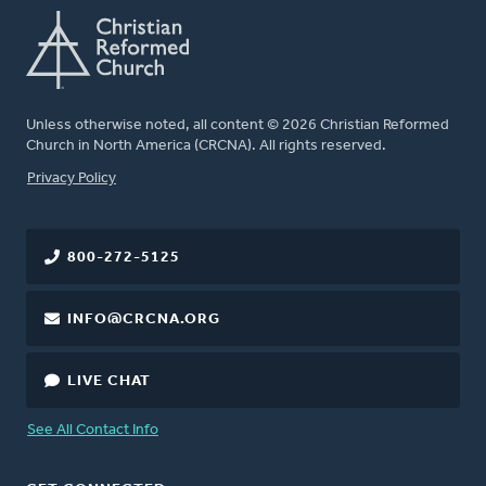
Unless otherwise noted, all content © 2026 Christian Reformed
Church in North America (CRCNA). All rights reserved.
FOOTER
Privacy Policy
800-272-5125
INFO@CRCNA.ORG
LIVE CHAT
See All Contact Info