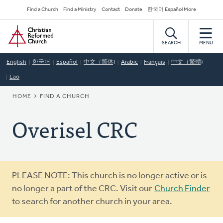
Skip
Secondary
Find a Church
Find a Ministry
Contact
Donate
한국어 Español More
to
Navigation
Home
main
content
SEARCH
MENU
English
한국어
Español
中文（简体)
Arabic
Français
中文（繁體)
Lao
BREADCRUMB
HOME
FIND A CHURCH
Overisel CRC
Warning
PLEASE NOTE: This church is no longer active or is
message
no longer a part of the CRC. Visit our
Church Finder
to search for another church in your area.