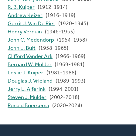
R. B. Kuiper
(1912-1914)
Andrew Keizer
(1916-1919)
Gerrit J. Van De Riet
(1920-1945)
Henry Verduin
(1946-1953)
John C. Medendorp
(1954-1958)
John L. Bult
(1958-1965)
Clifford Vander Ark
(1966-1969)
Bernard W. Mulder
(1969-1981)
Leslie J. Kuiper
(1981-1988)
Douglas J. Vrieland
(1989-1993)
Jerry L. Alferink
(1994-2001)
Steven J. Mulder
(2002-2018)
Ronald Boersema
(2020-2024)