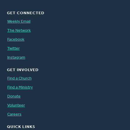
GET CONNECTED
Weekly Email
The Network
Facebook
Twitter
Instagram
GET INVOLVED
Find a Church
Find a Ministry
Donate
Volunteer
Careers
QUICK LINKS