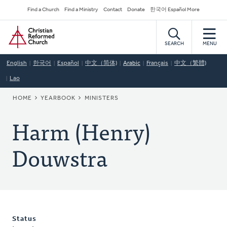
Skip
Secondary
Find a Church
Find a Ministry
Contact
Donate
한국어 Español More
to
Navigation
Home
main
content
SEARCH
MENU
English
한국어
Español
中文（简体)
Arabic
Français
中文（繁體)
Lao
BREADCRUMB
HOME
YEARBOOK
MINISTERS
Harm (Henry)
Douwstra
Status