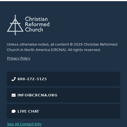
Unless otherwise noted, all content © 2026 Christian Reformed
Church in North America (CRCNA). All rights reserved.
FOOTER
Privacy Policy
800-272-5125
INFO@CRCNA.ORG
LIVE CHAT
See All Contact Info