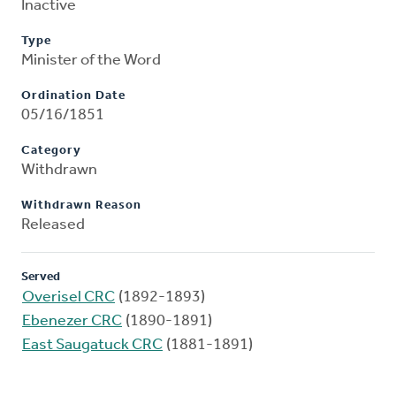
Inactive
Type
Minister of the Word
Ordination Date
05/16/1851
Category
Withdrawn
Withdrawn Reason
Released
Served
Overisel CRC
(1892-1893)
Ebenezer CRC
(1890-1891)
East Saugatuck CRC
(1881-1891)