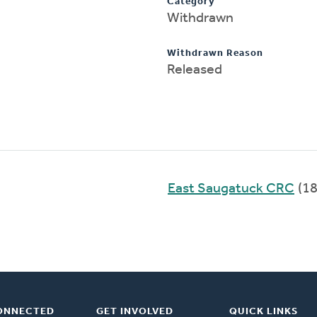
Category
Withdrawn
Withdrawn Reason
Released
East Saugatuck CRC
(18
ONNECTED
GET INVOLVED
QUICK LINKS