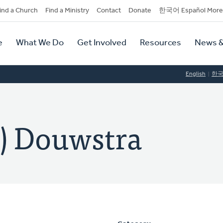
dary
ind a Church
Find a Ministry
Contact
Donate
한국어 Español More
y
tion
e
What We Do
Get Involved
Resources
News &
tion
English
한
) Douwstra