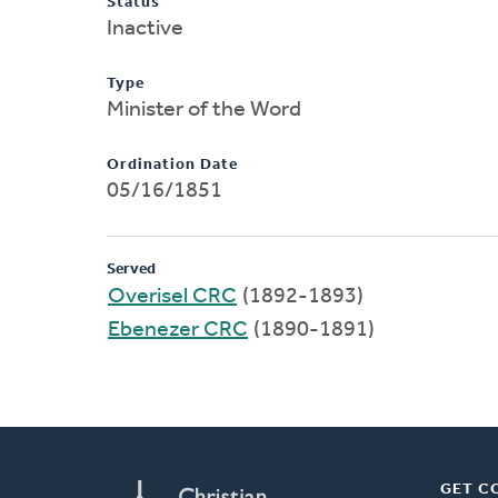
Status
Inactive
Type
Minister of the Word
Ordination Date
05/16/1851
Served
Overisel CRC
(1892-1893)
Ebenezer CRC
(1890-1891)
GET C