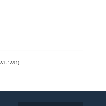
81-1891)