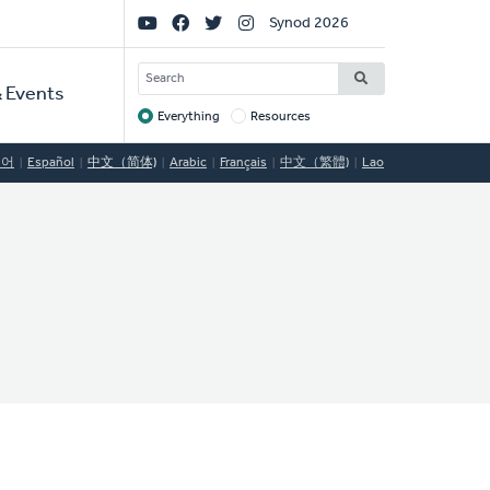
Social
Synod 2026
Links
SEARCH
 Events
Everything
Resources
Target
국어
Español
中文（简体)
Arabic
Français
中文（繁體)
Lao