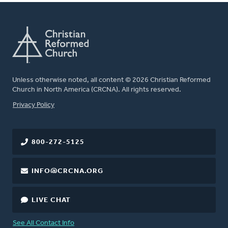
Unless otherwise noted, all content © 2026 Christian Reformed
Church in North America (CRCNA). All rights reserved.
FOOTER
Privacy Policy
800-272-5125
INFO@CRCNA.ORG
LIVE CHAT
See All Contact Info