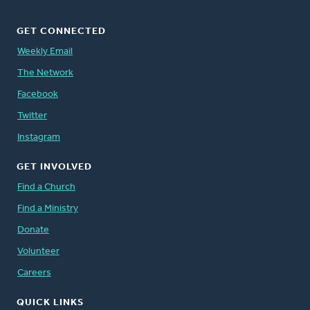
GET CONNECTED
Weekly Email
The Network
Facebook
Twitter
Instagram
GET INVOLVED
Find a Church
Find a Ministry
Donate
Volunteer
Careers
QUICK LINKS