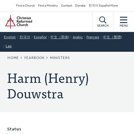
Skip
Secondary
Find a Church
Find a Ministry
Contact
Donate
한국어 Español More
to
Navigation
Home
main
content
SEARCH
MENU
English
한국어
Español
中文（简体)
Arabic
Français
中文（繁體)
Lao
BREADCRUMB
HOME
YEARBOOK
MINISTERS
Harm (Henry)
Douwstra
Status