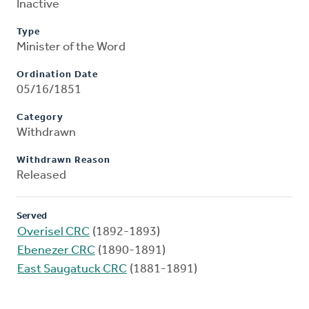
Inactive
Type
Minister of the Word
Ordination Date
05/16/1851
Category
Withdrawn
Withdrawn Reason
Released
Served
Overisel CRC
(1892-1893)
Ebenezer CRC
(1890-1891)
East Saugatuck CRC
(1881-1891)