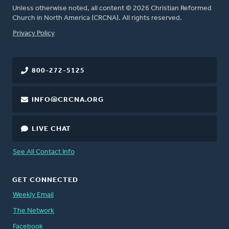
Unless otherwise noted, all content © 2026 Christian Reformed
Church in North America (CRCNA). All rights reserved.
FOOTER
Privacy Policy
800-272-5125
INFO@CRCNA.ORG
LIVE CHAT
See All Contact Info
GET CONNECTED
Weekly Email
The Network
Facebook