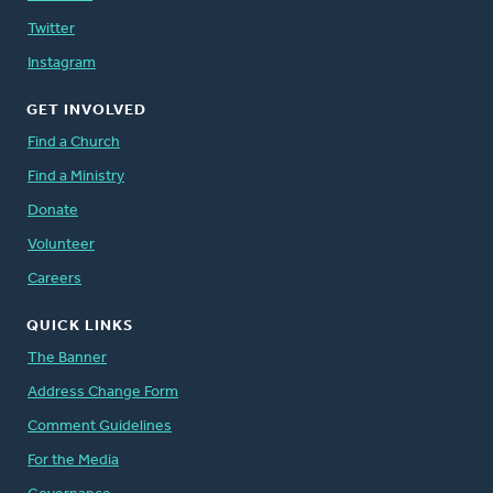
Twitter
Instagram
GET INVOLVED
Find a Church
Find a Ministry
Donate
Volunteer
Careers
QUICK LINKS
The Banner
Address Change Form
Comment Guidelines
For the Media