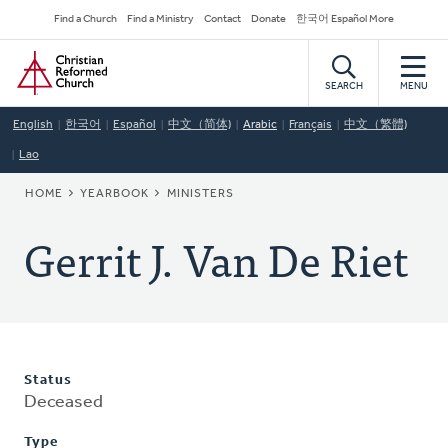
Skip
Secondary
Find a Church
Find a Ministry
Contact
Donate
한국어 Español More
to
Navigation
Home
main
content
SEARCH
MENU
English
한국어
Español
中文（简体)
Arabic
Français
中文（繁體)
Lao
BREADCRUMB
HOME
YEARBOOK
MINISTERS
Gerrit J. Van De Riet
Status
Deceased
Type