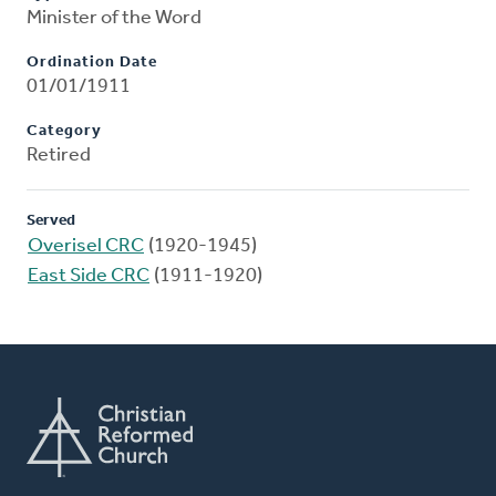
Minister of the Word
Ordination Date
01/01/1911
Category
Retired
Served
Overisel CRC
(1920-1945)
East Side CRC
(1911-1920)