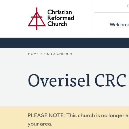
Secon
Home
Skip
F
to
Primar
Naviga
main
Welcom
Naviga
content
BREADCRUMB
HOME
FIND A CHURCH
Overisel CRC
Warning
PLEASE NOTE: This church is no longer act
your area.