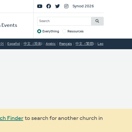
Social
Synod 2026
Links
SEARCH
 Events
Everything
Resources
Target
국어
Español
中文（简体)
Arabic
Français
中文（繁體)
Lao
ch Finder
to search for another church in