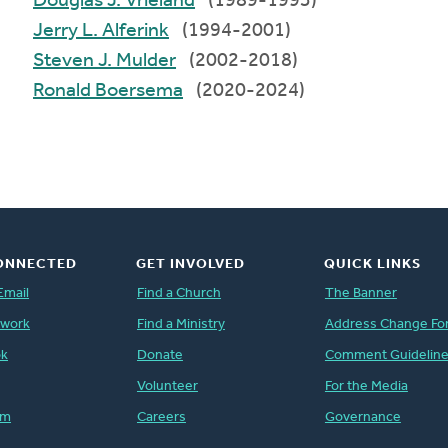
Douglas J. Vrieland
(1989-1993)
Jerry L. Alferink
(1994-2001)
Steven J. Mulder
(2002-2018)
Ronald Boersema
(2020-2024)
ONNECTED
GET INVOLVED
QUICK LINKS
Email
Find a Church
The Banner
twork
Find a Ministry
Address Change Fo
ok
Donate
Comment Guidelin
Volunteer
For the Media
am
Careers
Governance