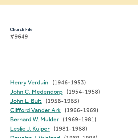
Church File
#9649
Henry Verduin
(1946-1953)
John C. Medendorp
(1954-1958)
John L. Bult
(1958-1965)
Clifford Vander Ark
(1966-1969)
Bernard W. Mulder
(1969-1981)
Leslie J. Kuiper
(1981-1988)