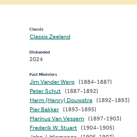
message
Classis
Classis Zeeland
Disbanded
2024
Past Ministers
Jim Vander Werp
(1884-1887)
Peter Schut
(1887-1892)
Harm (Henry) Douwstra
(1892-1893)
Pier Bakker
(1893-1895)
Marinus Van Vessem
(1897-1903)
Frederik W. Stuart
(1904-1905)