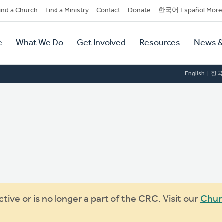
dary
ind a Church
Find a Ministry
Contact
Donate
한국어 Español More
y
tion
e
What We Do
Get Involved
Resources
News &
tion
English
한
ive or is no longer a part of the CRC. Visit our
Chur