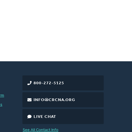
800-272-5125
rm
INFO@CRCNA.ORG
es
LIVE CHAT
See All Contact Info