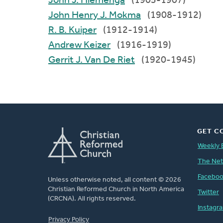
John J. Hiemenga
(1905-1907)
John Henry J. Mokma
(1908-1912)
R. B. Kuiper
(1912-1914)
Andrew Keizer
(1916-1919)
Gerrit J. Van De Riet
(1920-1945)
GET C
Weekly 
The Ne
Facebo
Unless otherwise noted, all content © 2026
Christian Reformed Church in North America
Twitter
(CRCNA). All rights reserved.
Instagr
FOOTER
Privacy Policy