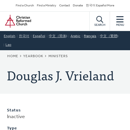
Skip
Secondary
Find a Church
Find a Ministry
Contact
Donate
한국어 Español More
to
Navigation
Home
main
content
SEARCH
MENU
English
한국어
Español
中文（简体)
Arabic
Français
中文（繁體)
Lao
BREADCRUMB
HOME
YEARBOOK
MINISTERS
Douglas J. Vrieland
Status
Inactive
Type