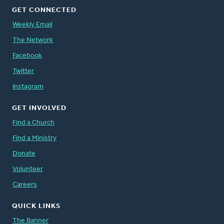
GET CONNECTED
Weekly Email
The Network
Facebook
Twitter
Instagram
GET INVOLVED
Find a Church
Find a Ministry
Donate
Volunteer
Careers
QUICK LINKS
The Banner