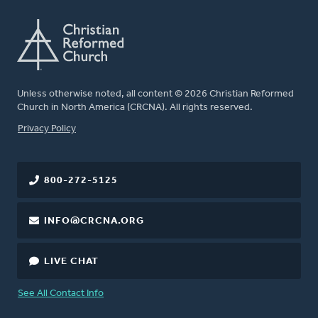
Unless otherwise noted, all content © 2026 Christian Reformed
Church in North America (CRCNA). All rights reserved.
FOOTER
Privacy Policy
800-272-5125
INFO@CRCNA.ORG
LIVE CHAT
See All Contact Info