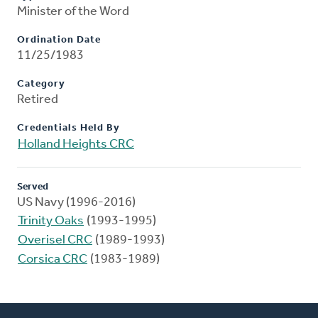
Minister of the Word
Ordination Date
11/25/1983
Category
Retired
Credentials Held By
Holland Heights CRC
Served
US Navy (1996-2016)
Trinity Oaks
(1993-1995)
Overisel CRC
(1989-1993)
Corsica CRC
(1983-1989)