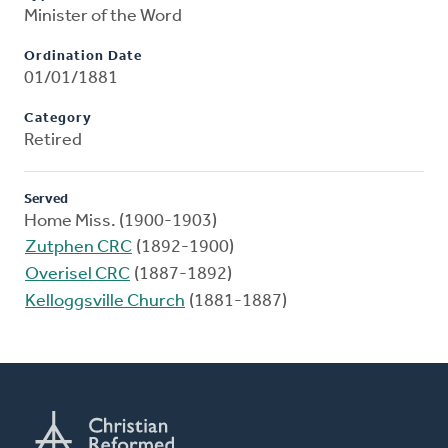
Minister of the Word
Ordination Date
01/01/1881
Category
Retired
Served
Home Miss. (1900-1903)
Zutphen CRC
(1892-1900)
Overisel CRC
(1887-1892)
Kelloggsville Church
(1881-1887)