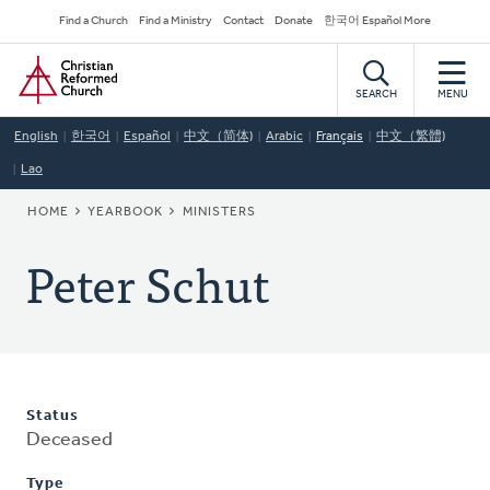
Skip
Secondary
Find a Church
Find a Ministry
Contact
Donate
한국어 Español More
to
Navigation
Home
main
content
SEARCH
MENU
English
한국어
Español
中文（简体)
Arabic
Français
中文（繁體)
Lao
BREADCRUMB
HOME
YEARBOOK
MINISTERS
Peter Schut
Status
Deceased
Type