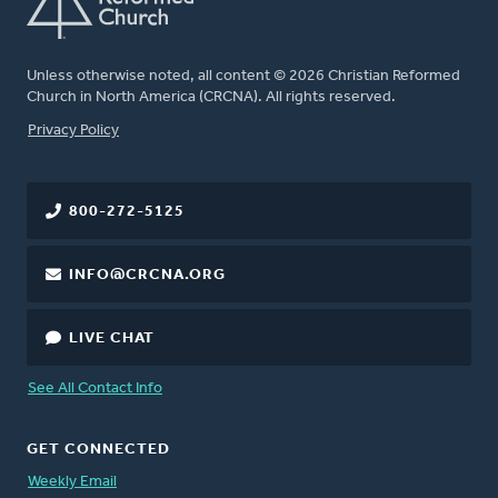
Unless otherwise noted, all content © 2026 Christian Reformed
Church in North America (CRCNA). All rights reserved.
FOOTER
Privacy Policy
800-272-5125
INFO@CRCNA.ORG
LIVE CHAT
See All Contact Info
GET CONNECTED
Weekly Email