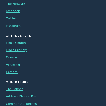
The Network
Facebook
Twitter
Instagram
GET INVOLVED
Find a Church
Find a Ministry
Donate
Volunteer
Careers
QUICK LINKS
The Banner
Address Change Form
Comment Guidelines